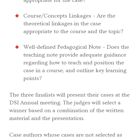
appropriate for the case?
Course/Concepts Linkages – Are the
theoretical linkages in the case
appropriate to the course and the topic?
Well-defined Pedagogical Note – Does the
teaching note provide adequate guidance
regarding how to teach and position the
case in a course, and outline key learning
points?
The three finalists will present their cases at the
DSI Annual meeting. The judges will select a
winner based on a combination of the written
material and the presentation.
Case authors whose cases are not selected as