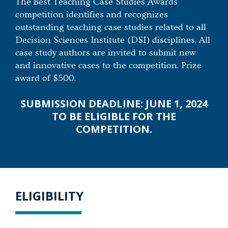
The Best Teaching Case Studies Awards
competition identifies and recognizes
outstanding teaching case studies related to all
Decision Sciences Institute (DSI) disciplines. All
case study authors are invited to submit new
and innovative cases to the competition. Prize
award of $500.
SUBMISSION DEADLINE: JUNE 1, 2024
TO BE ELIGIBLE FOR THE
COMPETITION.
ELIGIBILITY