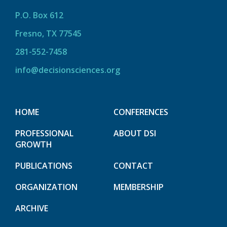
P.O. Box 612
Fresno, TX 77545
281-552-7458
info@decisionsciences.org
HOME
CONFERENCES
PROFESSIONAL
ABOUT DSI
GROWTH
PUBLICATIONS
CONTACT
ORGANIZATION
MEMBERSHIP
ARCHIVE