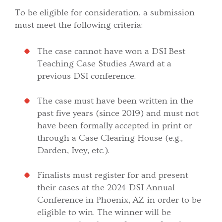
To be eligible for consideration, a submission
must meet the following criteria:
The case cannot have won a DSI Best
Teaching Case Studies Award at a
previous DSI conference.
The case must have been written in the
past five years (since 2019) and must not
have been formally accepted in print or
through a Case Clearing House (e.g.,
Darden, Ivey, etc.).
Finalists must register for and present
their cases at the 2024 DSI Annual
Conference in Phoenix, AZ in order to be
eligible to win. The winner will be