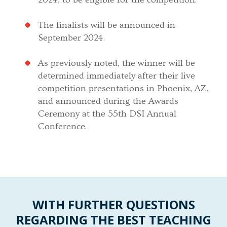
The finalists will be announced in
September 2024.
As previously noted, the winner will be
determined immediately after their live
competition presentations in Phoenix, AZ,
and announced during the Awards
Ceremony at the 55th DSI Annual
Conference.
WITH FURTHER QUESTIONS
REGARDING THE BEST TEACHING