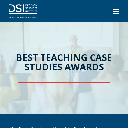
BEST TEACHING CASE
STUDIES AWARDS