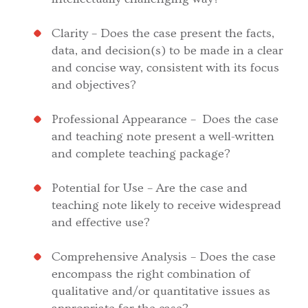
Clarity – Does the case present the facts,
data, and decision(s) to be made in a clear
and concise way, consistent with its focus
and objectives?
Professional Appearance – Does the case
and teaching note present a well-written
and complete teaching package?
Potential for Use – Are the case and
teaching note likely to receive widespread
and effective use?
Comprehensive Analysis – Does the case
encompass the right combination of
qualitative and/or quantitative issues as