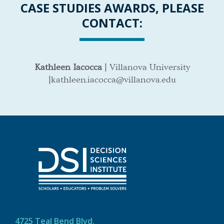
CASE STUDIES AWARDS, PLEASE
CONTACT:
Kathleen Iacocca
| Villanova University
|kathleen.iacocca@villanova.edu
4725 Teal Bend Blvd.