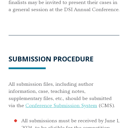
finalists may be invited to present their cases in
a general session at the DSI Annual Conference.
SUBMISSION PROCEDURE
All submission files, including author
information, case, teaching notes,
supplementary files, etc., should be submitted
via the
Conference Submission System
(CMS).
All submissions must be received by June 1,
2024, to be eligible for the competition.