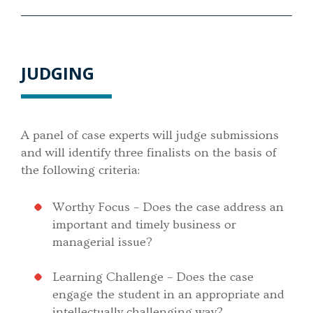
JUDGING
A panel of case experts will judge submissions
and will identify three finalists on the basis of
the following criteria:
Worthy Focus – Does the case address an
important and timely business or
managerial issue?
Learning Challenge – Does the case
engage the student in an appropriate and
intellectually challenging way?