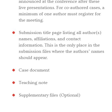
announced at the conference after these
live presentations. For co-authored cases, a
minimum of one author must register for
the meeting.
Submission title page listing all author(s)
names, affiliations, and contact
information. This is the only place in the
submission files where the authors’ names
should appear.
Case document
Teaching note
Supplementary files (Optional)