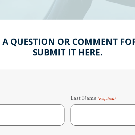
 A QUESTION OR COMMENT FOR
SUBMIT IT HERE.
Last Name
(Required)