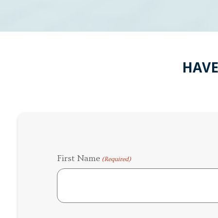
HAVE
First Name
(Required)