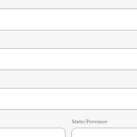
State/Province