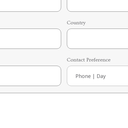
Country
Contact Preference
Phone | Day