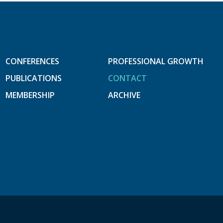
CONFERENCES
PROFESSIONAL GROWTH
PUBLICATIONS
CONTACT
MEMBERSHIP
ARCHIVE