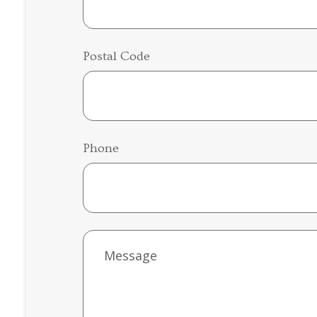
Postal Code
Phone
Untitled