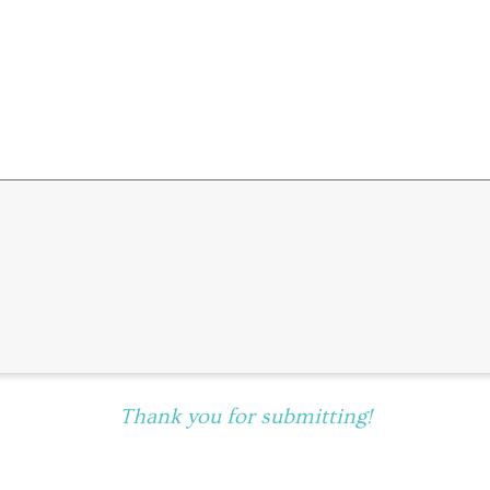
Thank you for submitting!