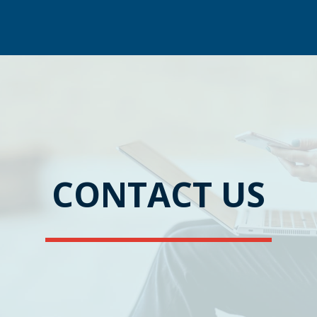
CONTACT US