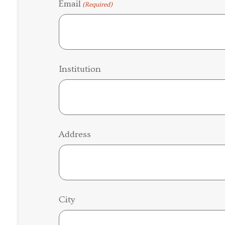
Email
(Required)
Institution
Address
City