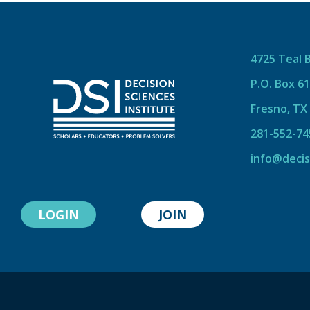
4725 Teal 
P.O. Box 6
Fresno, TX
281-552-74
info@decis
LOGIN
JOIN