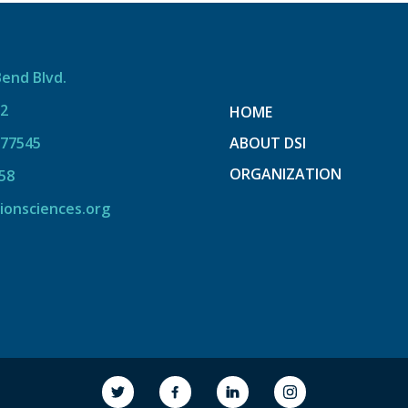
Bend Blvd.
12
HOME
 77545
ABOUT DSI
ORGANIZATION
58
ionsciences.org
link to society
link to society
link to society
link to society