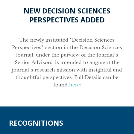
NEW DECISION SCIENCES
PERSPECTIVES ADDED
The newly instituted “Decision Sciences
Perspectives” section in the Decision Sciences
Journal, under the purview of the Journal’s
Senior Advisors, is intended to augment the
journal’s research mission with insightful and
thoughtful perspectives. Full Details can be
found
here
:
RECOGNITIONS