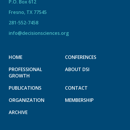
P.O. Box 612
Fresno, TX 77545
281-552-7458
info@decisionsciences.org
HOME
CONFERENCES
PROFESSIONAL
ABOUT DSI
GROWTH
PUBLICATIONS
CONTACT
ORGANIZATION
MEMBERSHIP
ARCHIVE