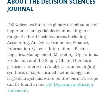
ABOUT THE DECISION SCIENCES
JOURNAL
DSJ welcomes interdisciplinary examinations of
important managerial decision-making in a
range of critical business areas, including
Accounting, Analytics, Economics, Finance,
Information Systems, International Business,
Logistics, Management, Marketing, Operations,
Production and the Supply Chain. There is a
particular interest in Analytics as an emerging
synthesis of sophisticated methodology and
large data systems. More on the Journal’s scope
can be found in the
DSJ Department Mission
Statements
.