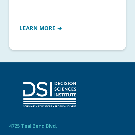
LEARN MORE
4725 Teal Bend Blvd.