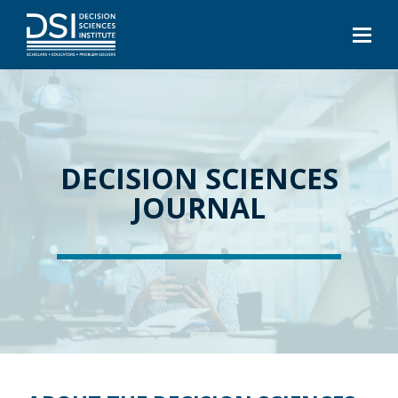
DECISION SCIENCES
JOURNAL