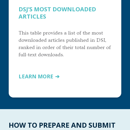
DSJ’S MOST DOWNLOADED
ARTICLES
This table provides a list of the most
downloaded articles published in DSI,
ranked in order of their total number of
full-text downloads.
LEARN MORE
HOW TO PREPARE AND SUBMIT