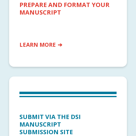
PREPARE AND FORMAT YOUR
MANUSCRIPT
LEARN MORE
SUBMIT VIA THE DSI
MANUSCRIPT
SUBMISSION SITE