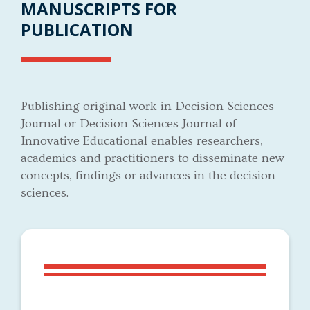
MANUSCRIPTS FOR
PUBLICATION
Publishing original work in Decision Sciences
Journal or Decision Sciences Journal of
Innovative Educational enables researchers,
academics and practitioners to disseminate new
concepts, findings or advances in the decision
sciences.