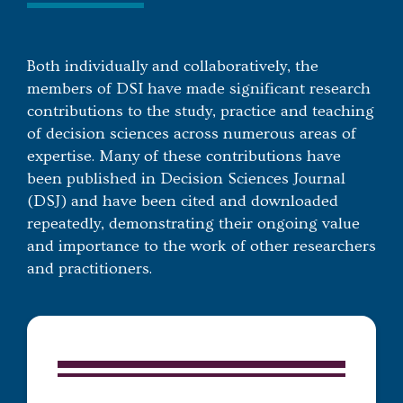
Both individually and collaboratively, the
members of DSI have made significant research
contributions to the study, practice and teaching
of decision sciences across numerous areas of
expertise. Many of these contributions have
been published in Decision Sciences Journal
(DSJ) and have been cited and downloaded
repeatedly, demonstrating their ongoing value
and importance to the work of other researchers
and practitioners.