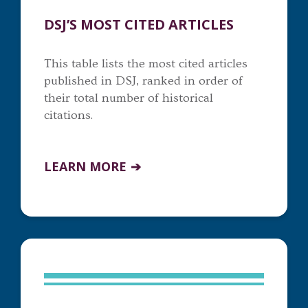
DSJ’S MOST CITED ARTICLES
This table lists the most cited articles
published in DSJ, ranked in order of
their total number of historical
citations.
LEARN MORE