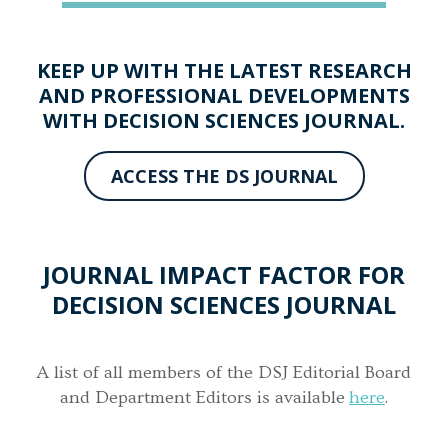
KEEP UP WITH THE LATEST RESEARCH
AND PROFESSIONAL DEVELOPMENTS
WITH DECISION SCIENCES JOURNAL.
ACCESS THE DS JOURNAL
JOURNAL IMPACT FACTOR FOR
DECISION SCIENCES JOURNAL
A list of all members of the DSJ Editorial Board
and Department Editors is available
here
.