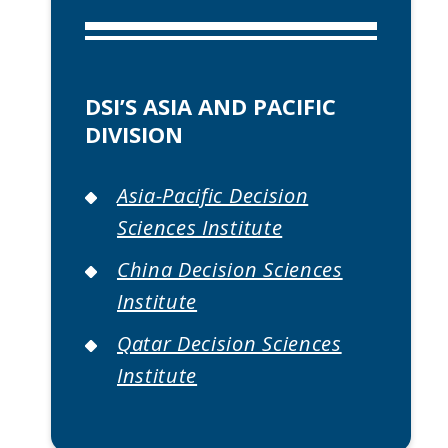
DSI’S ASIA AND PACIFIC
DIVISION
Asia-Pacific Decision
Sciences Institute
China Decision Sciences
Institute
Qatar Decision Sciences
Institute