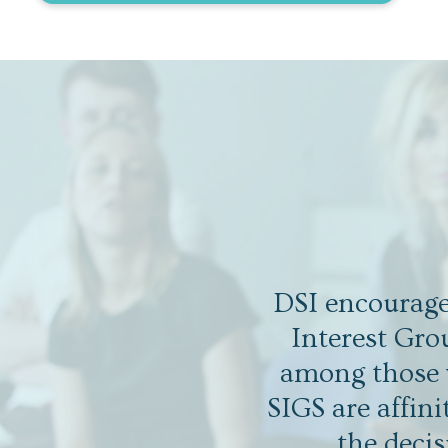
DSI encourages
Interest Gro
among those w
SIGS are affin
the decis