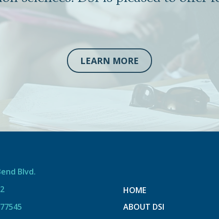
LEARN MORE
Bend Blvd.
12
HOME
 77545
ABOUT DSI