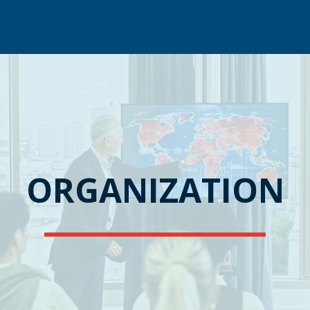
ORGANIZATION