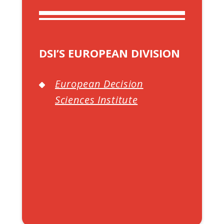
DSI’S EUROPEAN DIVISION
European Decision
Sciences Institute