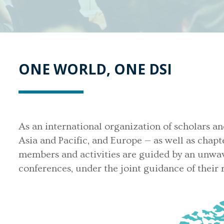
ONE WORLD, ONE DSI
As an international organization of scholars an
Asia and Pacific, and Europe — as well as chapt
members and activities are guided by an unwav
conferences, under the joint guidance of their