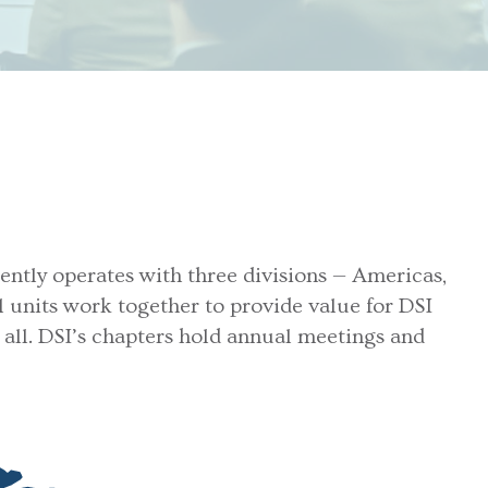
rently operates with three divisions — Americas,
al units work together to provide value for DSI
all. DSI’s chapters hold annual meetings and