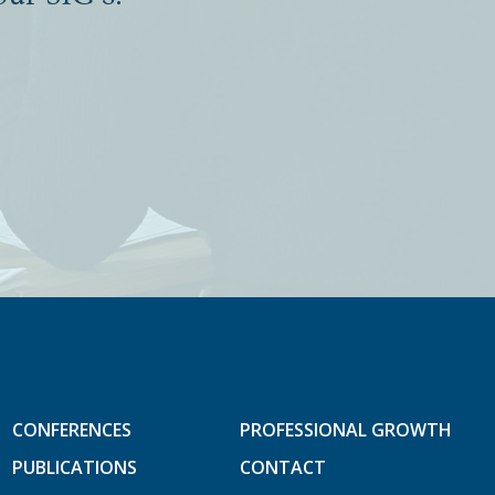
CONFERENCES
PROFESSIONAL GROWTH
PUBLICATIONS
CONTACT