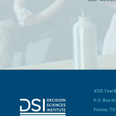
4725 Teal 
P.O. Box 6
Fresno, TX