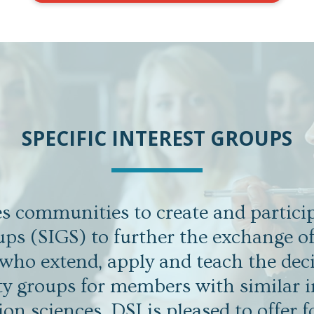
SPECIFIC INTEREST GROUPS
 communities to create and particip
ups (SIGS) to further the exchange o
ho extend, apply and teach the deci
ity groups for members with similar i
ion sciences. DSI is pleased to offer f