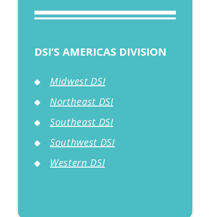
DSI’S AMERICAS DIVISION
Midwest DSI
Northeast DSI
Southeast DSI
Southwest DSI
Western DSI