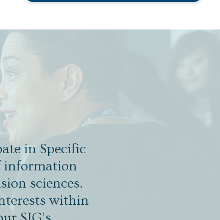
ate in Specific
f information
sion sciences.
nterests within
our SIG’s.