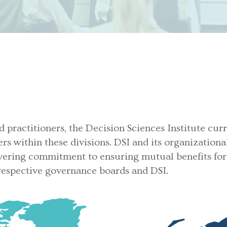
d practitioners, the Decision Sciences Institute cur
ers within these divisions. DSI and its organization
ering commitment to ensuring mutual benefits for 
 respective governance boards and DSI.