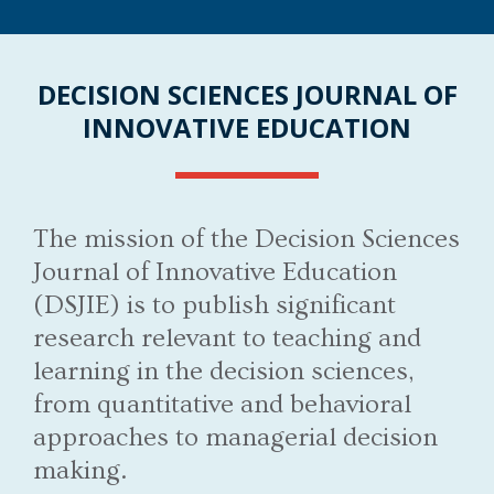
DECISION SCIENCES JOURNAL OF
INNOVATIVE EDUCATION
The mission of the Decision Sciences
Journal of Innovative Education
(DSJIE) is to publish significant
research relevant to teaching and
learning in the decision sciences,
from quantitative and behavioral
approaches to managerial decision
making.