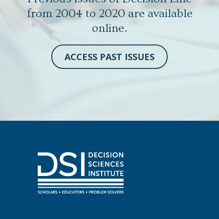
from 2004 to 2020 are available
online.
ACCESS PAST ISSUES