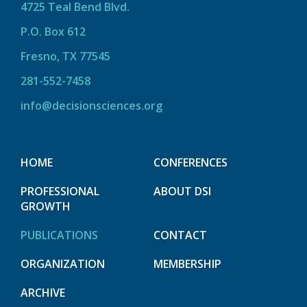
4725 Teal Bend Blvd.
P.O. Box 612
Fresno, TX 77545
281-552-7458
info@decisionsciences.org
HOME
CONFERENCES
PROFESSIONAL
ABOUT DSI
GROWTH
PUBLICATIONS
CONTACT
ORGANIZATION
MEMBERSHIP
ARCHIVE