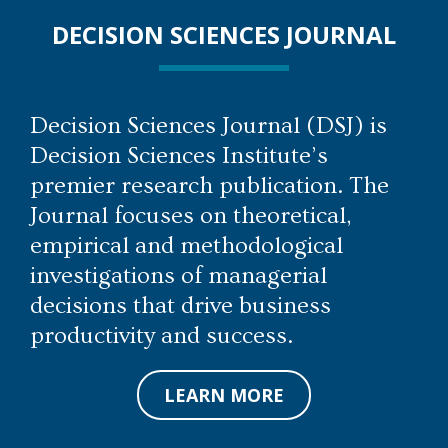
DECISION SCIENCES JOURNAL
Decision Sciences Journal (DSJ) is
Decision Sciences Institute’s
premier research publication. The
Journal focuses on theoretical,
empirical and methodological
investigations of managerial
decisions that drive business
productivity and success.
LEARN MORE