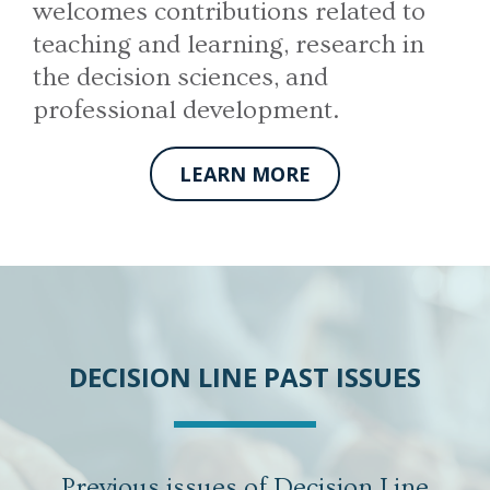
welcomes contributions related to
teaching and learning, research in
the decision sciences, and
professional development.
LEARN MORE
DECISION LINE PAST ISSUES
Previous issues of Decision Line