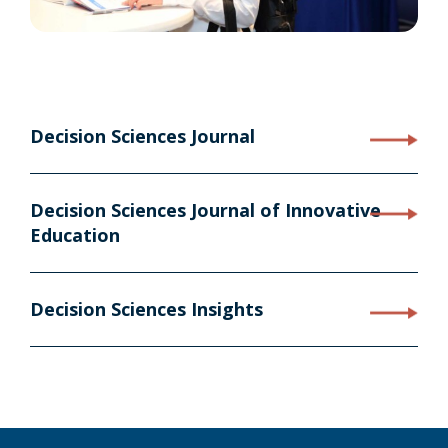
Decision Sciences Journal
Decision Sciences Journal of Innovative
Education
Decision Sciences Insights