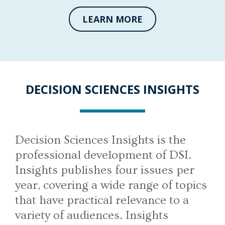
LEARN MORE
DECISION SCIENCES INSIGHTS
Decision Sciences Insights is the
professional development of DSI.
Insights publishes four issues per
year, covering a wide range of topics
that have practical relevance to a
variety of audiences. Insights