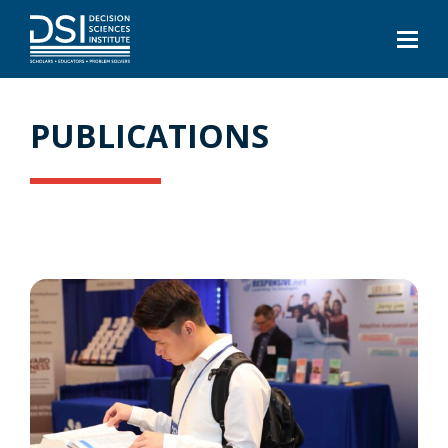
PUBLICATIONS