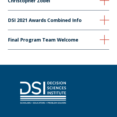
Christopher Zobel
DSI 2021 Awards Combined Info
Final Program Team Welcome