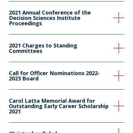
2021 Annual Conference of the
Decision Sciences Institute
Proceedings
2021 Charges to Standing
Committees
Call for Officer Nominations 2022-
2023 Board
Carol Latta Memorial Award for
Outstanding Early Career Scholarship
2021