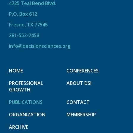
4725 Teal Bend Blvd.
P.O. Box 612
Fresno, TX 77545
281-552-7458
info@decisionsciences.org
HOME
CONFERENCES
PROFESSIONAL
ABOUT DSI
GROWTH
PUBLICATIONS
CONTACT
ORGANIZATION
MEMBERSHIP
ARCHIVE