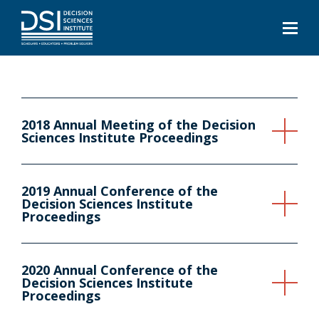
2018 Annual Meeting of the Decision
Sciences Institute Proceedings
2019 Annual Conference of the
Decision Sciences Institute
Proceedings
2020 Annual Conference of the
Decision Sciences Institute
Proceedings