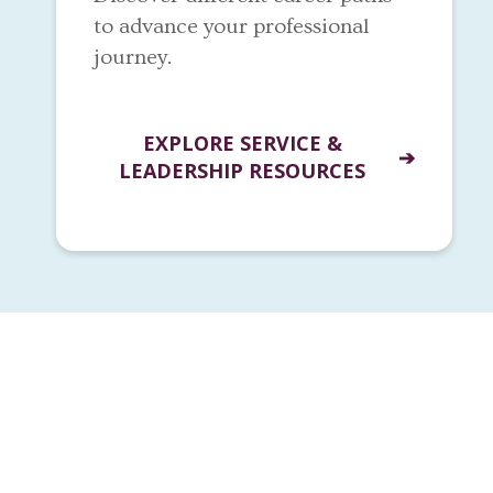
to advance your professional
journey.
EXPLORE SERVICE &
LEADERSHIP RESOURCES