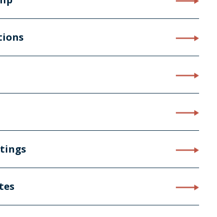
tions
stings
tes