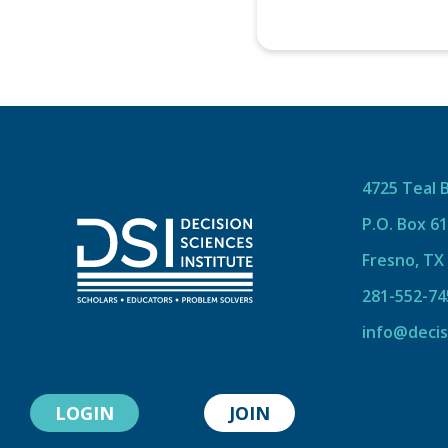
4725 Teal 
P.O. Box 6
Fresno, TX
281-552-74
info@decis
LOGIN
JOIN