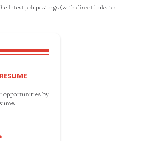
he latest job postings (with direct links to
 RESUME
r opportunities by
esume.