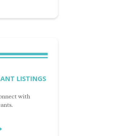
CANT LISTINGS
onnect with
ants.