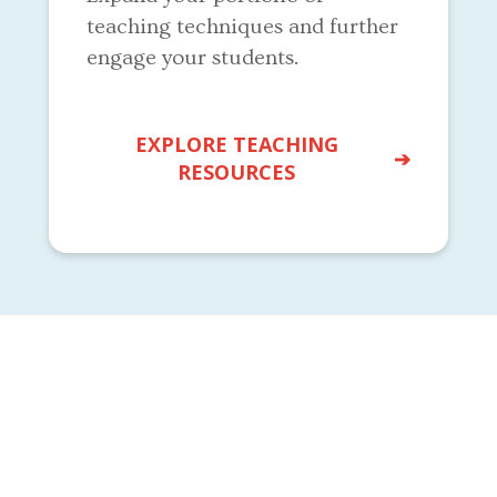
teaching techniques and further
engage your students.
EXPLORE TEACHING
RESOURCES