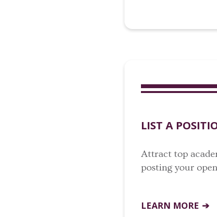
LIST A POSITI
Attract top acade
posting your open 
LEARN MORE