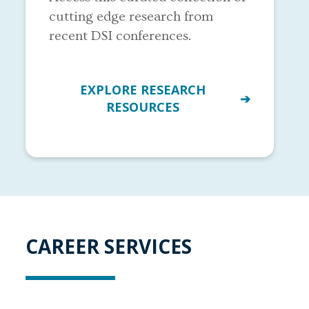
cutting edge research from
recent DSI conferences.
EXPLORE RESEARCH
RESOURCES
CAREER SERVICES