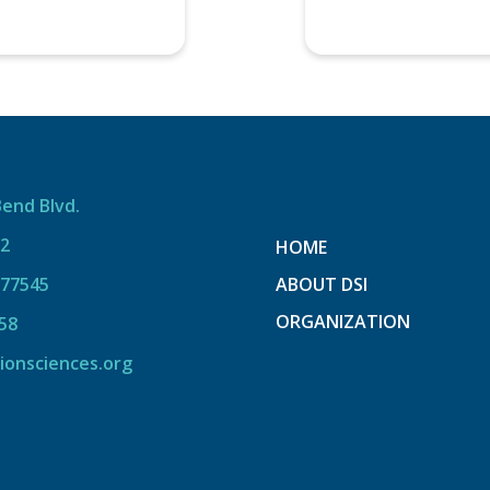
Bend Blvd.
12
HOME
 77545
ABOUT DSI
ORGANIZATION
58
ionsciences.org