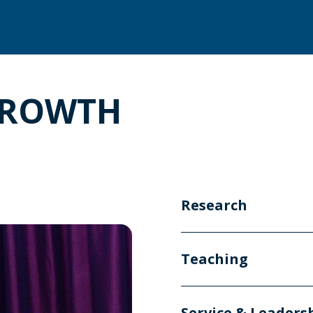
GROWTH
Research
Teaching
Service & Leaders