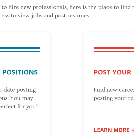
o hire new professionals, here is the place to find t
ess to view jobs and post resumes.
 POSITIONS
POST YOUR
o-date posting
Find new caree
ions. You may
posting your r
perfect for you!
LEARN MORE