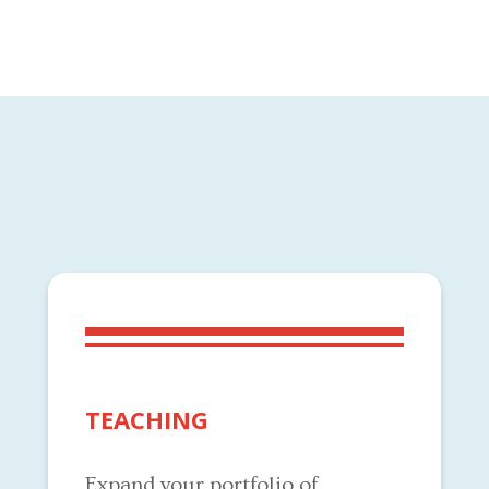
TEACHING
Expand your portfolio of