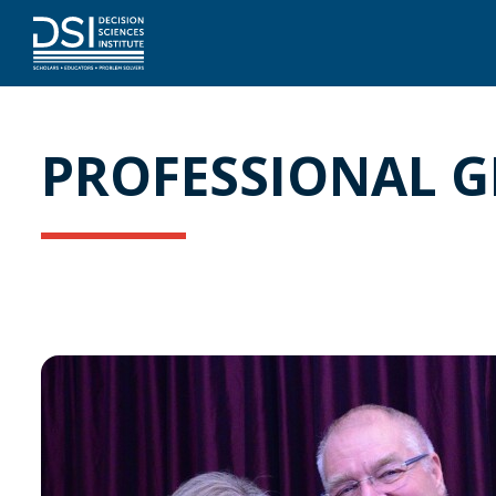
PROFESSIONAL 