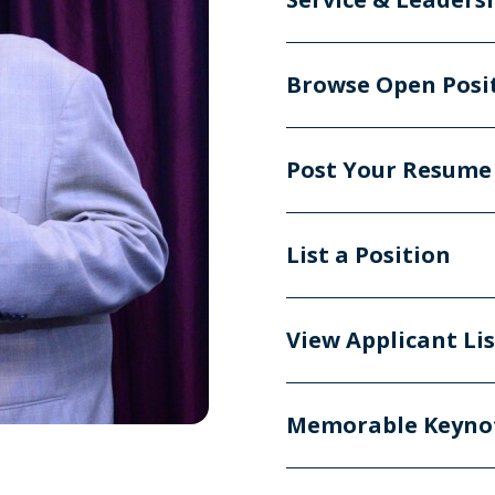
Browse Open Posi
Post Your Resume
List a Position
View Applicant Li
Memorable Keyno