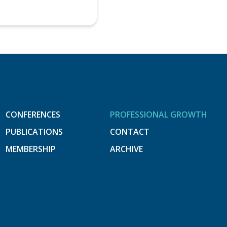
CONFERENCES
PROFESSIONAL GROWTH
PUBLICATIONS
CONTACT
MEMBERSHIP
ARCHIVE