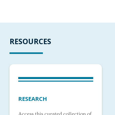
RESOURCES
RESEARCH
Access this curated collection of