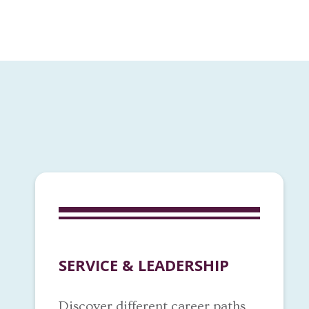
SERVICE & LEADERSHIP
Discover different career paths