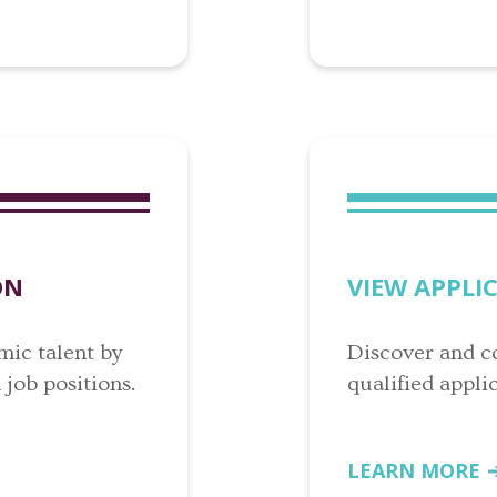
ON
VIEW APPLI
mic talent by
Discover and c
job positions.
qualified applic
LEARN MORE