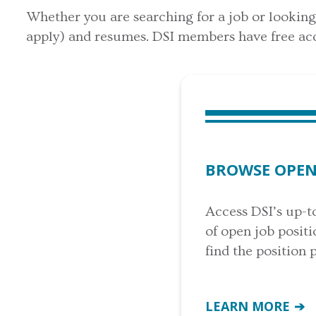
Whether you are searching for a job or looking t
apply) and resumes. DSI members have free acc
BROWSE OPEN
Access DSI’s up-t
of open job posit
find the position 
LEARN MORE