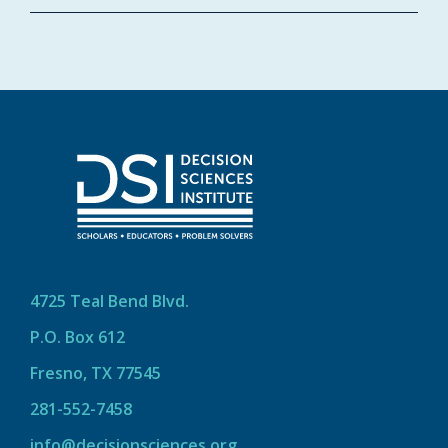
4725 Teal Bend Blvd.
P.O. Box 612
Fresno, TX 77545
281-552-7458
info@decisionsciences.org