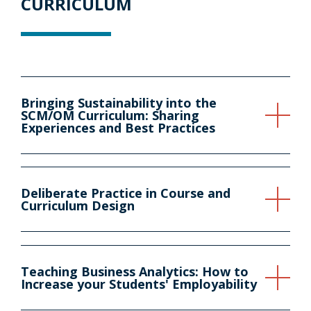
CURRICULUM
Bringing Sustainability into the
SCM/OM Curriculum: Sharing
Experiences and Best Practices
Deliberate Practice in Course and
Curriculum Design
Teaching Business Analytics: How to
Increase your Students' Employability