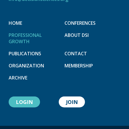
HOME
CONFERENCES
PROFESSIONAL
ABOUT DSI
GROWTH
PUBLICATIONS
CONTACT
ORGANIZATION
MEMBERSHIP
ARCHIVE
LOGIN
JOIN