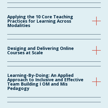
Applying the 10 Core Teaching
Practices for Learning Across
Modalities
Desiging and Delivering Online
Courses at Scale
Learning-By-Doing: An Applied
Approach to Inclusive and Effective
Team Building I OM and Mis
Pedagogy