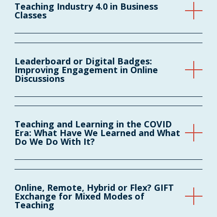
Teaching Industry 4.0 in Business
Classes
Leaderboard or Digital Badges:
Improving Engagement in Online
Discussions
Teaching and Learning in the COVID
Era: What Have We Learned and What
Do We Do With It?
Online, Remote, Hybrid or Flex? GIFT
Exchange for Mixed Modes of
Teaching