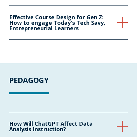
Effective Course Design for Gen Z:
How to engage Today's Tech Savy,
Entrepreneurial Learners
PEDAGOGY
How Will ChatGPT Affect Data
Analysis Instruction?