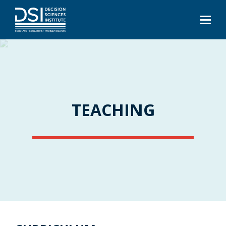
TEACHING