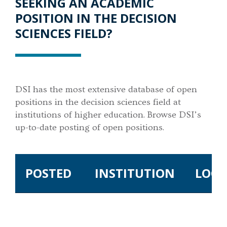
SEEKING AN ACADEMIC
POSITION IN THE DECISION
SCIENCES FIELD?
DSI has the most extensive database of open
positions in the decision sciences field at
institutions of higher education. Browse DSI’s
up-to-date posting of open positions.
POSTED
INSTITUTION
LOCA