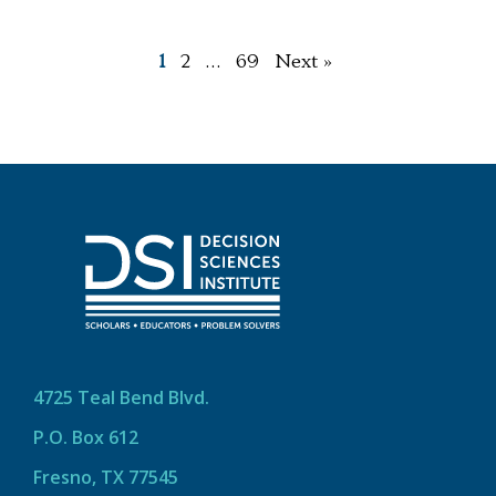
1
2
…
69
Next »
4725 Teal Bend Blvd.
P.O. Box 612
Fresno, TX 77545