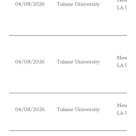
New Or
04/08/2026
Tulane University
LA USA
New Or
04/08/2026
Tulane University
LA USA
New Or
04/08/2026
Tulane University
LA USA