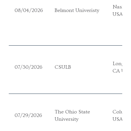
Nashvil
08/04/2026
Belmont Univeristy
USA
Long Be
07/30/2026
CSULB
CA US
The Ohio State
Columb
07/29/2026
University
USA