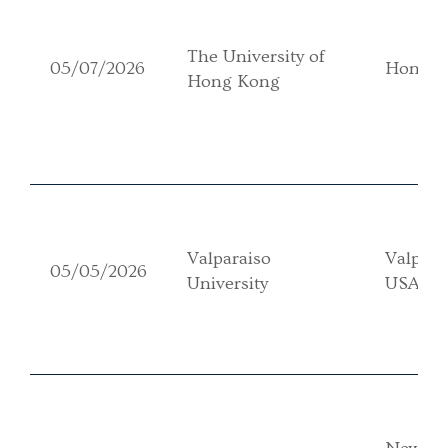
The University of
05/07/2026
Hong K
Hong Kong
Valparaiso
Valpara
05/05/2026
University
USA