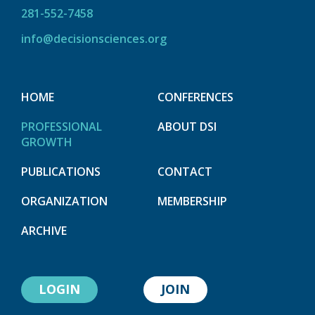
281-552-7458
info@decisionsciences.org
HOME
CONFERENCES
PROFESSIONAL
ABOUT DSI
GROWTH
PUBLICATIONS
CONTACT
ORGANIZATION
MEMBERSHIP
ARCHIVE
LOGIN
JOIN