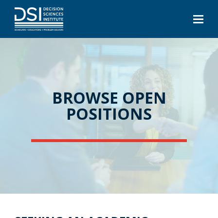
BROWSE OPEN
POSITIONS