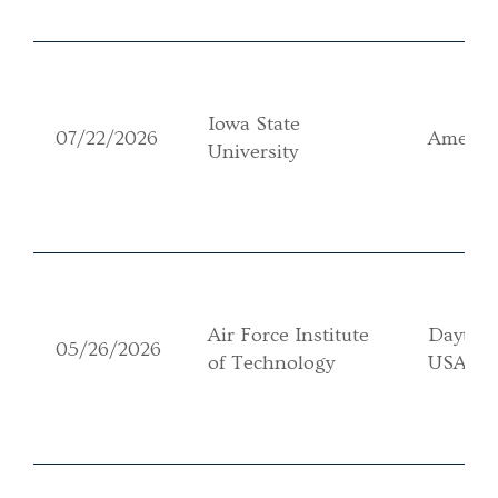
Iowa State
07/22/2026
Ames, 
University
Air Force Institute
Dayton
05/26/2026
of Technology
USA