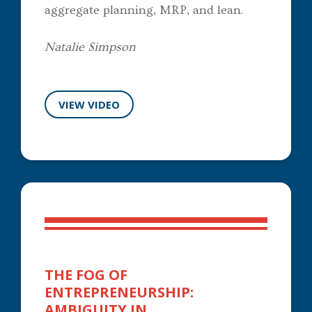
aggregate planning, MRP, and lean.
Natalie Simpson
VIEW VIDEO
THE FOG OF
ENTREPRENEURSHIP:
AMBIGUITY IN