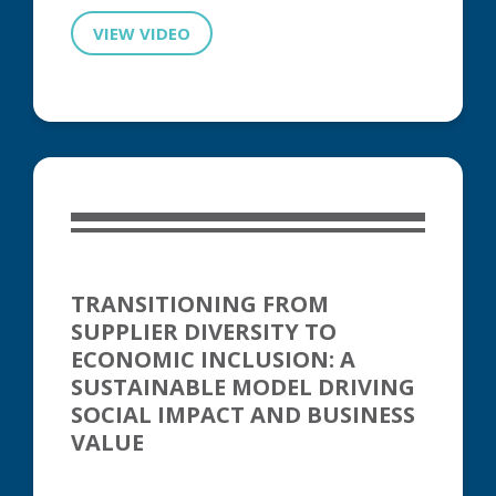
VIEW VIDEO
TRANSITIONING FROM
SUPPLIER DIVERSITY TO
ECONOMIC INCLUSION: A
SUSTAINABLE MODEL DRIVING
SOCIAL IMPACT AND BUSINESS
VALUE