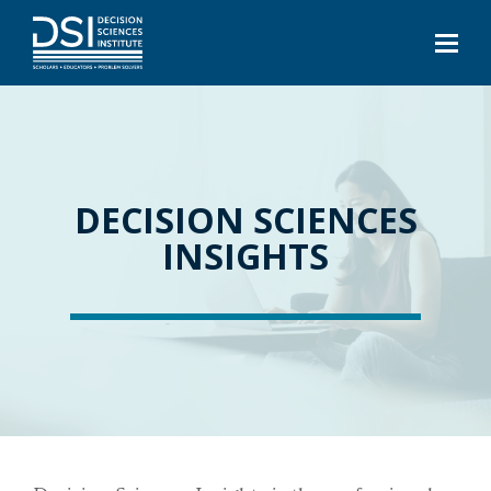
DECISION SCIENCES
INSIGHTS