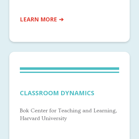
LEARN MORE
CLASSROOM DYNAMICS
Bok Center for Teaching and Learning,
Harvard University