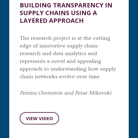
BUILDING TRANSPARENCY IN
SUPPLY CHAINS USING A
LAYERED APPROACH
The research project is at the cutting
edge of innovative supply chain
research and data analytics and
represents a novel and appealing
approach to understanding how supply
chain networks evolve over time.
Penina Orenstein and Petar Mikevski
VIEW VIDEO