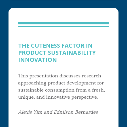
THE CUTENESS FACTOR IN
PRODUCT SUSTAINABILITY
INNOVATION
This presentation discusses research
approaching product development for
sustainable consumption from a fresh,
unique, and innovative perspective.
Alexis Yim and Ednilson Bernardes