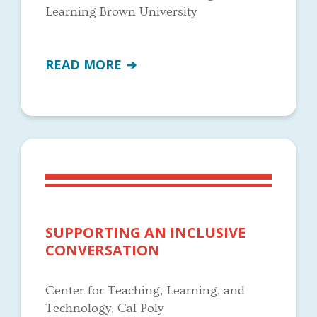
Learning Brown University
READ MORE
SUPPORTING AN INCLUSIVE
CONVERSATION
Center for Teaching, Learning, and
Technology, Cal Poly