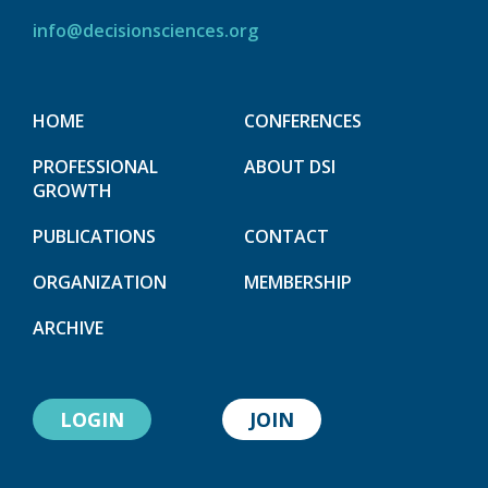
info@decisionsciences.org
HOME
CONFERENCES
PROFESSIONAL
ABOUT DSI
GROWTH
PUBLICATIONS
CONTACT
ORGANIZATION
MEMBERSHIP
ARCHIVE
LOGIN
JOIN