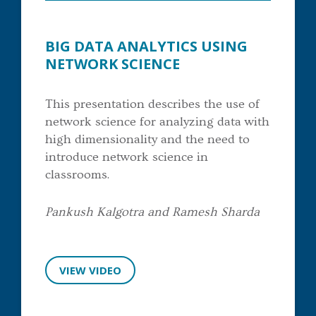
BIG DATA ANALYTICS USING
NETWORK SCIENCE
This presentation describes the use of
network science for analyzing data with
high dimensionality and the need to
introduce network science in
classrooms.
Pankush Kalgotra and Ramesh Sharda
VIEW VIDEO