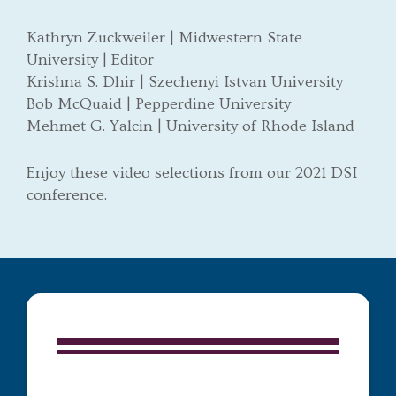
Kathryn Zuckweiler | Midwestern State
University | Editor
Krishna S. Dhir | Szechenyi Istvan University
Bob McQuaid | Pepperdine University
Mehmet G. Yalcin | University of Rhode Island
Enjoy these video selections from our 2021 DSI
conference.