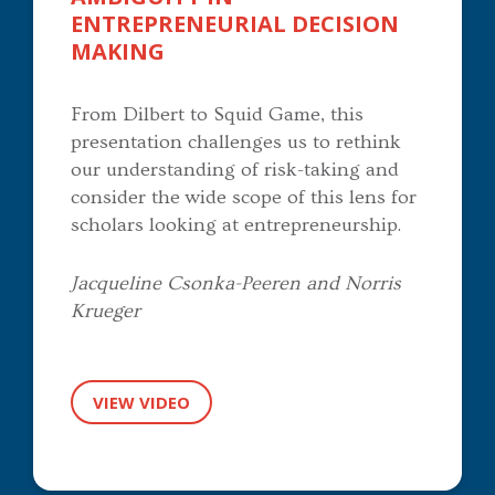
ENTREPRENEURIAL DECISION
MAKING
From Dilbert to Squid Game, this
presentation challenges us to rethink
our understanding of risk-taking and
consider the wide scope of this lens for
scholars looking at entrepreneurship.
Jacqueline Csonka-Peeren and Norris
Krueger
VIEW VIDEO