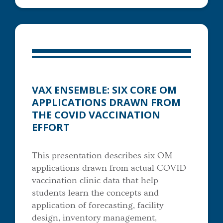
VAX ENSEMBLE: SIX CORE OM
APPLICATIONS DRAWN FROM
THE COVID VACCINATION
EFFORT
This presentation describes six OM
applications drawn from actual COVID
vaccination clinic data that help
students learn the concepts and
application of forecasting, facility
design, inventory management,