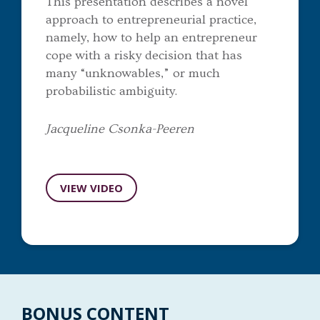
This presentation describes a novel
approach to entrepreneurial practice,
namely, how to help an entrepreneur
cope with a risky decision that has
many “unknowables,” or much
probabilistic ambiguity.
Jacqueline Csonka-Peeren
VIEW VIDEO
BONUS CONTENT