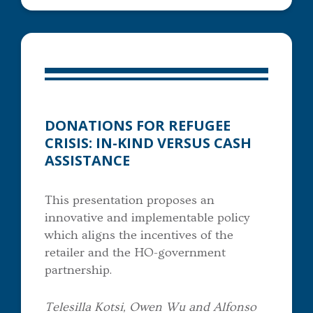
DONATIONS FOR REFUGEE
CRISIS: IN-KIND VERSUS CASH
ASSISTANCE
This presentation proposes an
innovative and implementable policy
which aligns the incentives of the
retailer and the HO-government
partnership.
Telesilla Kotsi, Owen Wu and Alfonso