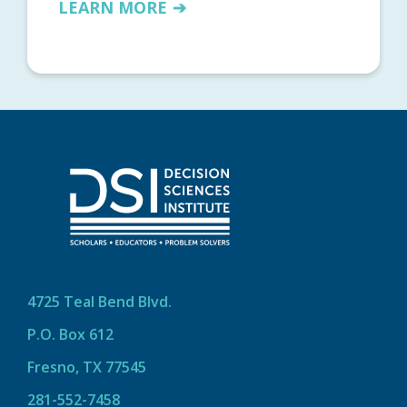
LEARN MORE
4725 Teal Bend Blvd.
P.O. Box 612
Fresno, TX 77545
281-552-7458