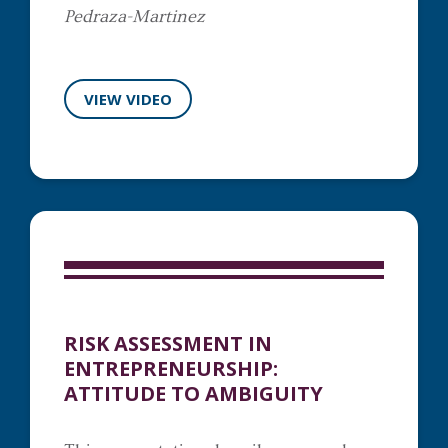
Pedraza-Martinez
VIEW VIDEO
RISK ASSESSMENT IN
ENTREPRENEURSHIP:
ATTITUDE TO AMBIGUITY