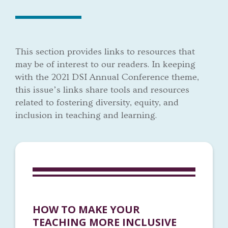
This section provides links to resources that
may be of interest to our readers. In keeping
with the 2021 DSI Annual Conference theme,
this issue’s links share tools and resources
related to fostering diversity, equity, and
inclusion in teaching and learning.
HOW TO MAKE YOUR
TEACHING MORE INCLUSIVE