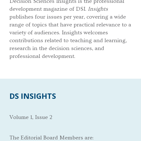
Decision Sciences Insights is the professional
development magazine of DSI.
Insights
publishes four issues per year, covering a wide
range of topics that have practical relevance to a
variety of audiences. Insights welcomes
contributions related to teaching and learning,
research in the decision sciences, and
professional development.
DS INSIGHTS
Volume 1, Issue 2
The Editorial Board Members are: