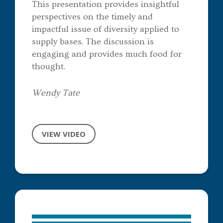
This presentation provides insightful
perspectives on the timely and
impactful issue of diversity applied to
supply bases. The discussion is
engaging and provides much food for
thought.
Wendy Tate
VIEW VIDEO