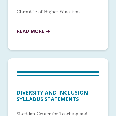
Chronicle of Higher Education
READ MORE
DIVERSITY AND INCLUSION
SYLLABUS STATEMENTS
Sheridan Center for Teaching and