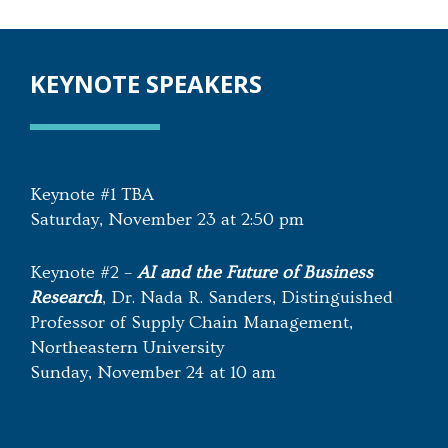
KEYNOTE SPEAKERS
Keynote #1 TBA
Saturday, November 23 at 2:50 pm
Keynote #2 –
AI and the Future of Business
Researc
h
, Dr. Nada R. Sanders, Distinguished
Professor of Supply Chain Management,
Northeastern University
Sunday, November 24 at 10 am