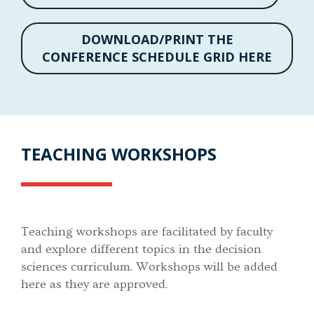
DOWNLOAD/PRINT THE
CONFERENCE SCHEDULE GRID HERE
TEACHING WORKSHOPS
Teaching workshops are facilitated by faculty
and explore different topics in the decision
sciences curriculum. Workshops will be added
here as they are approved.