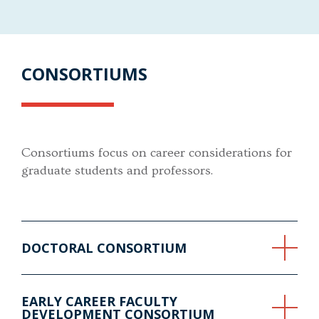
CONSORTIUMS
Consortiums focus on career considerations for
graduate students and professors.
DOCTORAL CONSORTIUM
EARLY CAREER FACULTY
DEVELOPMENT CONSORTIUM