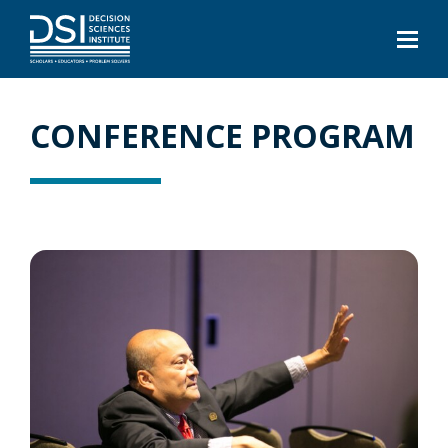
CONFERENCE PROGRAM