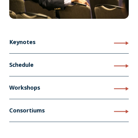
Keynotes
Schedule
Workshops
Consortiums