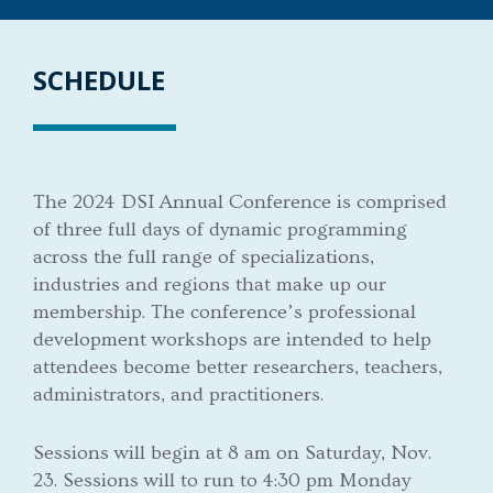
SCHEDULE
The 2024 DSI Annual Conference is comprised
of three full days of dynamic programming
across the full range of specializations,
industries and regions that make up our
membership. The conference’s professional
development workshops are intended to help
attendees become better researchers, teachers,
administrators, and practitioners.
Sessions will begin at 8 am on Saturday, Nov.
23. Sessions will to run to 4:30 pm Monday