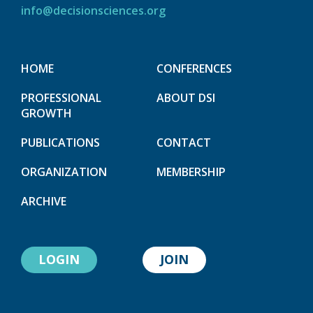
info@decisionsciences.org
HOME
CONFERENCES
PROFESSIONAL
ABOUT DSI
GROWTH
PUBLICATIONS
CONTACT
ORGANIZATION
MEMBERSHIP
ARCHIVE
LOGIN
JOIN