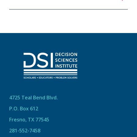
4725 Teal Bend Blvd.
P.O. Box 612
Fresno, TX 77545
281-552-7458