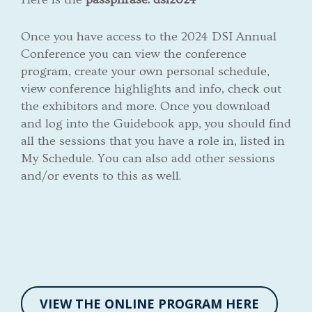
Once you have access to the 2024 DSI Annual
Conference you can view the conference
program, create your own personal schedule,
view conference highlights and info, check out
the exhibitors and more. Once you download
and log into the Guidebook app, you should find
all the sessions that you have a role in, listed in
My Schedule. You can also add other sessions
and/or events to this as well.
VIEW THE ONLINE PROGRAM HERE