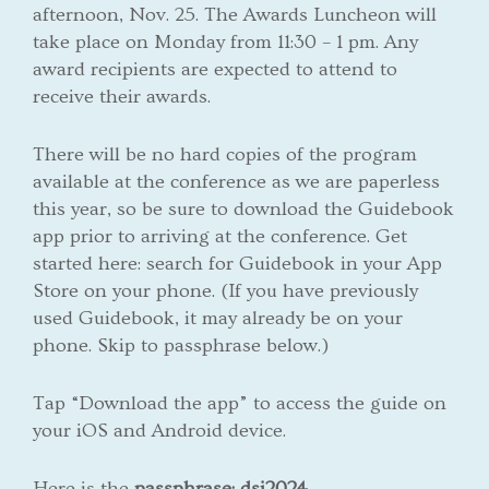
afternoon, Nov. 25. The Awards Luncheon will
take place on Monday from 11:30 – 1 pm. Any
award recipients are expected to attend to
receive their awards.
There will be no hard copies of the program
available at the conference as we are paperless
this year, so be sure to download the Guidebook
app prior to arriving at the conference. Get
started here: search for Guidebook in your App
Store on your phone. (If you have previously
used Guidebook, it may already be on your
phone. Skip to passphrase below.)
Tap “Download the app” to access the guide on
your iOS and Android device.
Here is the
passphrase: dsi2024