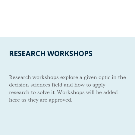
RESEARCH WORKSHOPS
Research workshops explore a given optic in the
decision sciences field and how to apply
research to solve it. Workshops will be added
here as they are approved.