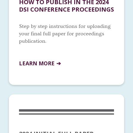
HOW TO PUBLISH IN THE 2024
DSI CONFERENCE PROCEEDINGS
Step by step instructions for uploading
your final full paper for proceedings
publication.
LEARN MORE