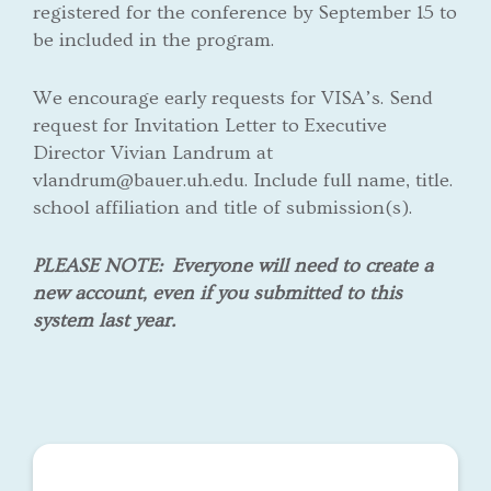
registered for the conference by September 15 to
be included in the program.
We encourage early requests for VISA’s. Send
request for Invitation Letter to Executive
Director Vivian Landrum at
vlandrum@bauer.uh.edu. Include full name, title.
school affiliation and title of submission(s).
PLEASE NOTE:
Everyone will need to create a
new account, even if you submitted to this
system last year.