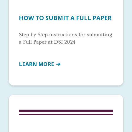
HOW TO SUBMIT A FULL PAPER
Step by Step instructions for submitting
a Full Paper at DSI 2024
LEARN MORE