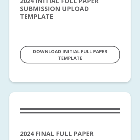
2024 INITIAL FULL PAPER
SUBMISSION UPLOAD
TEMPLATE
DOWNLOAD INITIAL FULL PAPER
TEMPLATE
2024 FINAL FULL PAPER