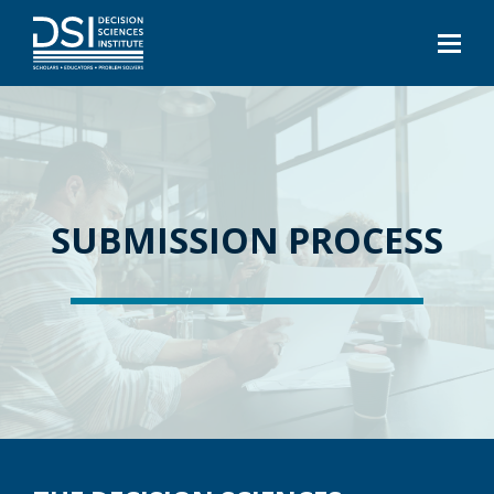
SUBMISSION PROCESS