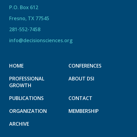
P.O. Box 612
Fresno, TX 77545
281-552-7458
info@decisionsciences.org
HOME
CONFERENCES
PROFESSIONAL
ABOUT DSI
GROWTH
PUBLICATIONS
CONTACT
ORGANIZATION
MEMBERSHIP
ARCHIVE