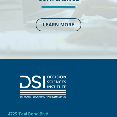
LEARN MORE
4725 Teal Bend Blvd.