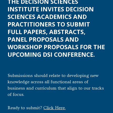
THE DECISION SCIENCES
INSTITUTE INVITES DECISION
SCIENCES ACADEMICS AND
PRACTITIONERS TO SUBMIT
FULL PAPERS, ABSTRACTS,
PANEL PROPOSALS AND
WORKSHOP PROPOSALS FOR THE
UPCOMING DSI CONFERENCE.
Submissions should relate to developing new
knowledge across all functional areas of
business and curriculum that align to our tracks
of focus.
Ready to submit?
Click Here.