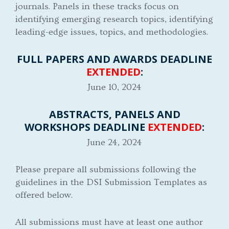
journals. Panels in these tracks focus on
identifying emerging research topics, identifying
leading-edge issues, topics, and methodologies.
FULL PAPERS AND AWARDS DEADLINE
EXTENDED
:
June 10, 2024
ABSTRACTS, PANELS AND
WORKSHOPS DEADLINE
EXTENDED
:
June 24, 2024
Please prepare all submissions following the
guidelines in the DSI Submission Templates as
offered below.
All submissions must have at least one author