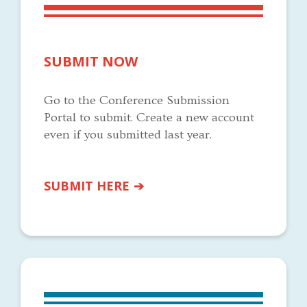
SUBMIT NOW
Go to the Conference Submission
Portal to submit. Create a new account
even if you submitted last year.
SUBMIT HERE