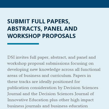
SUBMIT FULL PAPERS,
ABSTRACTS, PANEL AND
WORKSHOP PROPOSALS
DSI invites full paper, abstract, and panel and
workshop proposal submissions focusing on
developing new knowledge across all functional
areas of business and curriculum. Papers in
these tracks are ideally positioned for
publication consideration by Decision Sciences
Journal and the Decision Sciences Journal of
Innovative Education plus other high impact
business journals and business education