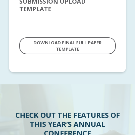
SUBMISSION UPLOAD
TEMPLATE
DOWNLOAD FINAL FULL PAPER
TEMPLATE
CHECK OUT THE FEATURES OF
THIS YEAR’S ANNUAL
CONFERENCE