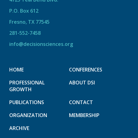
P.O. Box 612
Fresno, TX 77545
281-552-7458
info@decisionsciences.org
HOME
CONFERENCES
PROFESSIONAL
ABOUT DSI
GROWTH
PUBLICATIONS
CONTACT
ORGANIZATION
MEMBERSHIP
ARCHIVE