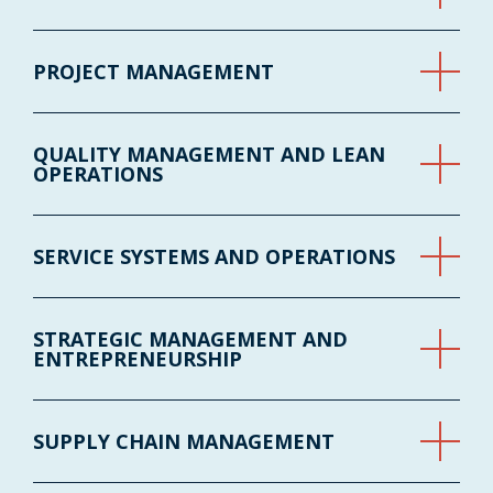
PROJECT MANAGEMENT
QUALITY MANAGEMENT AND LEAN
OPERATIONS
SERVICE SYSTEMS AND OPERATIONS
STRATEGIC MANAGEMENT AND
ENTREPRENEURSHIP
SUPPLY CHAIN MANAGEMENT