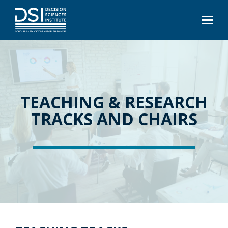
TEACHING & RESEARCH
TRACKS AND CHAIRS