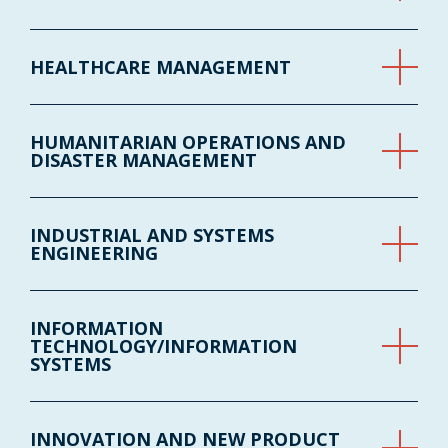
HEALTHCARE MANAGEMENT
HUMANITARIAN OPERATIONS AND
DISASTER MANAGEMENT
INDUSTRIAL AND SYSTEMS
ENGINEERING
INFORMATION
TECHNOLOGY/INFORMATION
SYSTEMS
INNOVATION AND NEW PRODUCT