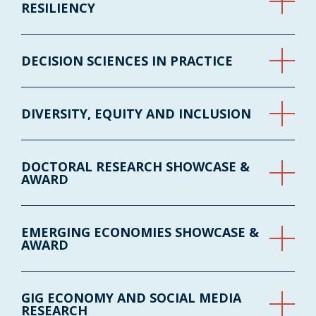
RESILIENCY
DECISION SCIENCES IN PRACTICE
DIVERSITY, EQUITY AND INCLUSION
DOCTORAL RESEARCH SHOWCASE &
AWARD
EMERGING ECONOMIES SHOWCASE &
AWARD
GIG ECONOMY AND SOCIAL MEDIA
RESEARCH