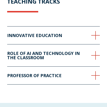
TEACHING TRACKS
INNOVATIVE EDUCATION
ROLE OF AI AND TECHNOLOGY IN
THE CLASSROOM
PROFESSOR OF PRACTICE