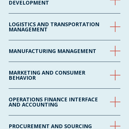
DEVELOPMENT
LOGISTICS AND TRANSPORTATION
MANAGEMENT
MANUFACTURING MANAGEMENT
MARKETING AND CONSUMER
BEHAVIOR
OPERATIONS FINANCE INTERFACE
AND ACCOUNTING
PROCUREMENT AND SOURCING