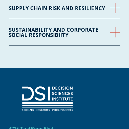
SUPPLY CHAIN RISK AND RESILIENCY
SUSTAINABILITY AND CORPORATE
SOCIAL RESPONSIBIITY
4725 Teal Bend Blvd.