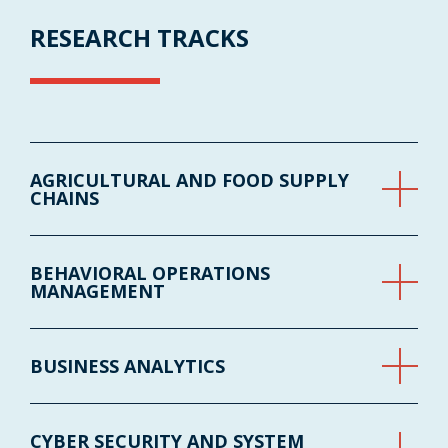
RESEARCH TRACKS
AGRICULTURAL AND FOOD SUPPLY
CHAINS
BEHAVIORAL OPERATIONS
MANAGEMENT
BUSINESS ANALYTICS
CYBER SECURITY AND SYSTEM