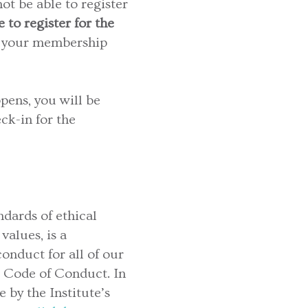
ot be able to register
 to register for the
your membership
pens, you will be
ck-in for the
dards of ethical
alues, is a
onduct for all of our
 Code of Conduct. In
 by the Institute’s