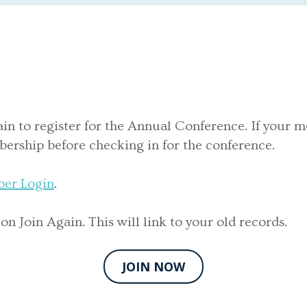
ain to register for the Annual Conference. If your m
ership before checking in for the conference.
er Login
.
 Join Again. This will link to your old records.
JOIN NOW