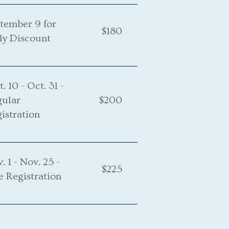
tember 9 for
$180
ly Discount
t. 10 - Oct. 31 -
gular
$200
istration
. 1 - Nov. 25 -
$225
e Registration