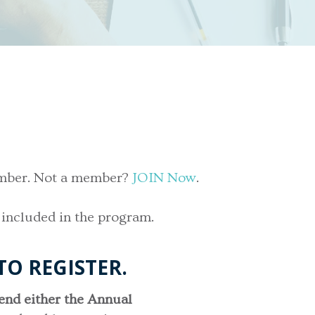
vember. Not a member?
JOIN Now
.
 included in the program.
TO REGISTER.
tend either the Annual