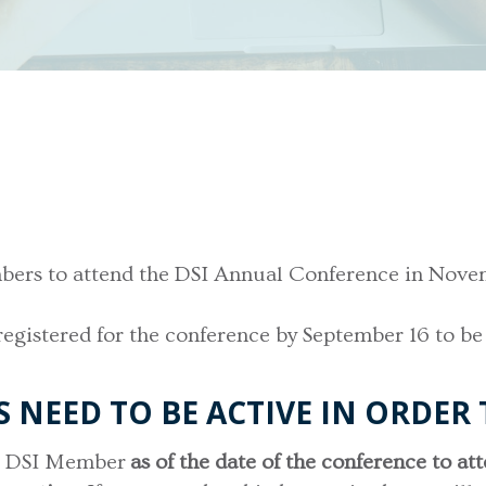
members to attend the DSI Annual Conference in No
registered for the conference by September 16 to be
NEED TO BE ACTIVE IN ORDER 
ve DSI Member
as of the date of the conference to at