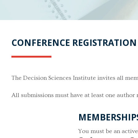
CONFERENCE REGISTRATION
The Decision Sciences Institute invites all 
All submissions must have at least one author 
MEMBERSHIPS 
You must be an acti