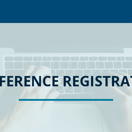
FERENCE REGISTRA