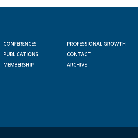
CONFERENCES
PROFESSIONAL GROWTH
PUBLICATIONS
CONTACT
MEMBERSHIP
ARCHIVE