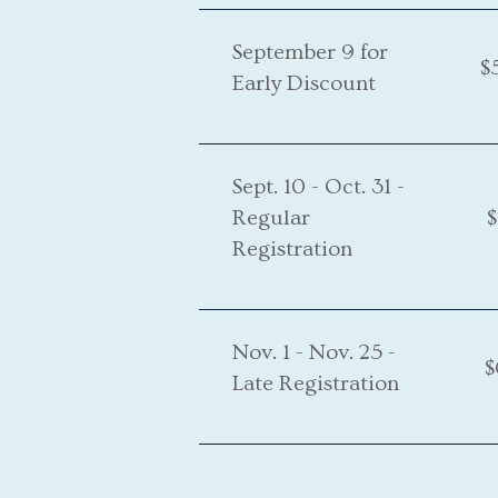
September 9 for
$
Early Discount
Sept. 10 - Oct. 31 -
Regular
$
Registration
Nov. 1 - Nov. 25 -
$
Late Registration