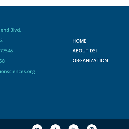
Bend Blvd.
12
HOME
 77545
ABOUT DSI
ORGANIZATION
58
ionsciences.org