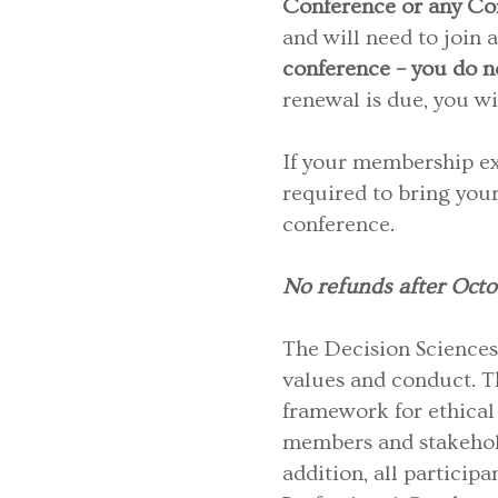
Conference or any Co
and will need to join 
conference – you do n
renewal is due, you wi
If your membership exp
required to bring you
conference.
No refunds after Octo
The Decision Sciences 
values and conduct. 
framework for ethical 
members and stakehold
addition, all particip