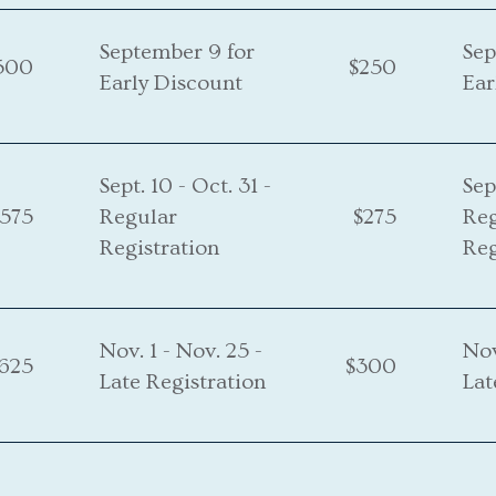
September 9 for
Sep
500
$250
Early Discount
Ear
Sept. 10 - Oct. 31 -
Sep
575
Regular
$275
Re
Registration
Reg
Nov. 1 - Nov. 25 -
Nov
625
$300
Late Registration
Lat