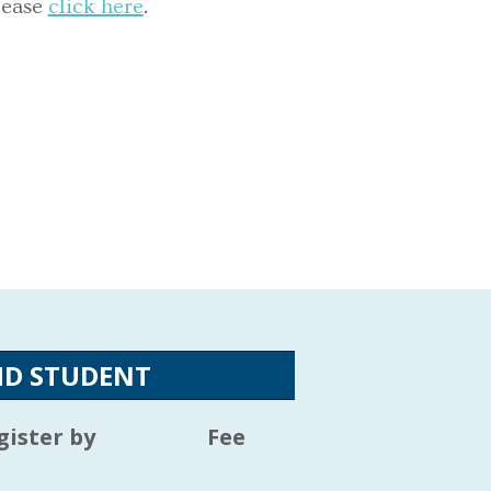
lease
click here
.
HD STUDENT
gister by
Fee