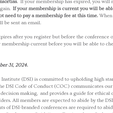
nsortias
. If your membership has expired, you will n
again.
If your membership is current you will be able
ot need to pay a membership fee at this time.
When 
ll be sent an email.
ires after you register but before the conference o
r membership current before you will be able to che
ber 31, 2024.
Institute (DSI) is committed to upholding high stan
The DSI Code of Conduct (COC) communicates our v
decision making, and provides a guide for ethical c
ers. All members are expected to abide by the DSI
ants of DSI-branded conferences are required to abide