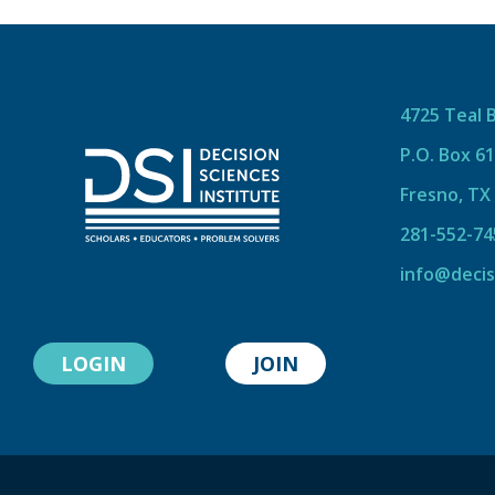
4725 Teal 
P.O. Box 6
Fresno, TX
281-552-74
info@decis
LOGIN
JOIN