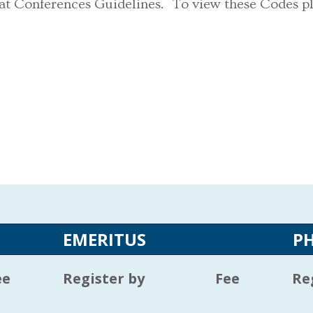
 at Conferences Guidelines. To view these Codes p
EMERITUS
P
ee
Register by
Fee
Re