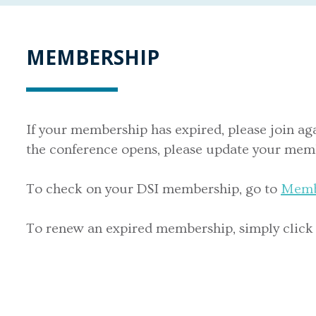
MEMBERSHIP
If your membership has expired, please join ag
the conference opens, please update your memb
To check on your DSI membership, go to
Memb
To renew an expired membership, simply click on