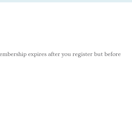
embership expires after you register but before