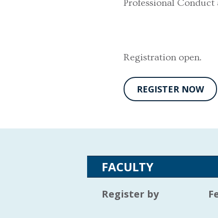
Professional Conduct
Registration open.
REGISTER NOW
FACULTY
Register by
F