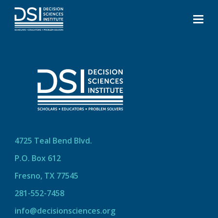
4725 Teal Bend Blvd.
P.O. Box 612
Fresno, TX 77545
281-552-7458
info@decisionsciences.org