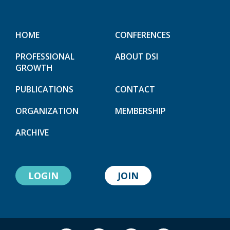
HOME
CONFERENCES
PROFESSIONAL
ABOUT DSI
GROWTH
PUBLICATIONS
CONTACT
ORGANIZATION
MEMBERSHIP
ARCHIVE
LOGIN
JOIN