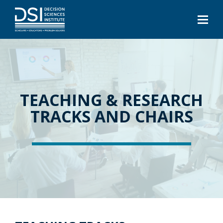
TEACHING & RESEARCH
TRACKS AND CHAIRS