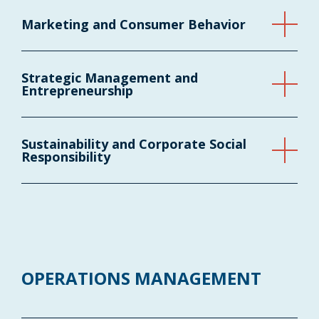
Marketing and Consumer Behavior
Strategic Management and
Entrepreneurship
Sustainability and Corporate Social
Responsibility
OPERATIONS MANAGEMENT