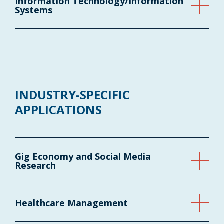
Information Technology/Information
Systems
INDUSTRY-SPECIFIC
APPLICATIONS
Gig Economy and Social Media
Research
Healthcare Management