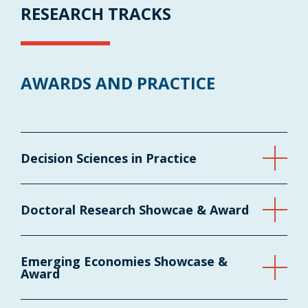
RESEARCH TRACKS
AWARDS AND PRACTICE
Decision Sciences in Practice
Doctoral Research Showcae & Award
Emerging Economies Showcase &
Award