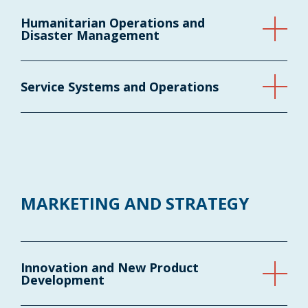
Humanitarian Operations and
Disaster Management
Service Systems and Operations
MARKETING AND STRATEGY
Innovation and New Product
Development