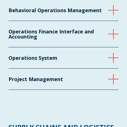
Behavioral Operations Management
Operations Finance Interface and
Accounting
Operations System
Project Management