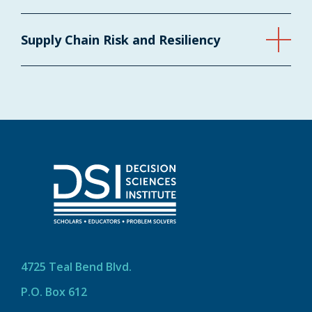
Supply Chain Risk and Resiliency
4725 Teal Bend Blvd.
P.O. Box 612