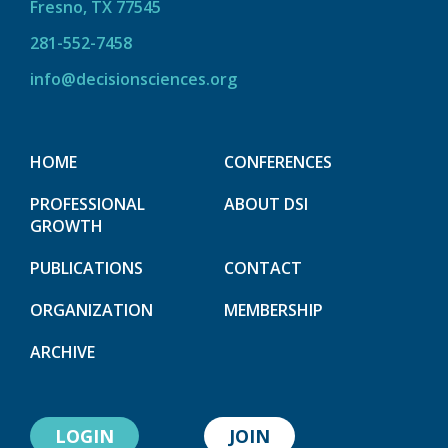
Fresno, TX 77545
281-552-7458
info@decisionsciences.org
HOME
CONFERENCES
PROFESSIONAL
ABOUT DSI
GROWTH
PUBLICATIONS
CONTACT
ORGANIZATION
MEMBERSHIP
ARCHIVE
LOGIN
JOIN