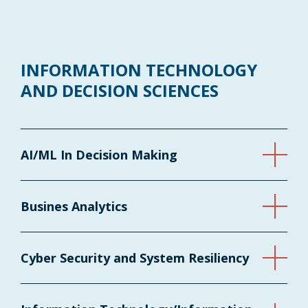
INFORMATION TECHNOLOGY
AND DECISION SCIENCES
AI/ML In Decision Making
Busines Analytics
Cyber Security and System Resiliency