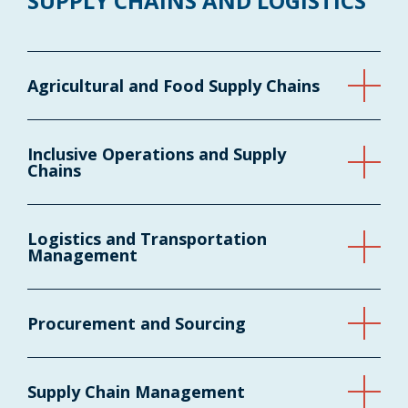
SUPPLY CHAINS AND LOGISTICS
Agricultural and Food Supply Chains
Inclusive Operations and Supply
Chains
Logistics and Transportation
Management
Procurement and Sourcing
Supply Chain Management