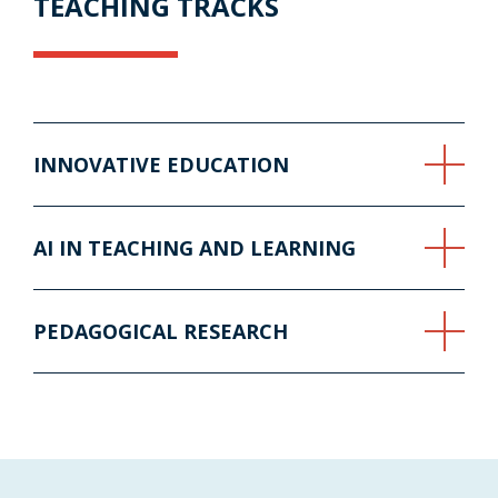
TEACHING TRACKS
INNOVATIVE EDUCATION
AI IN TEACHING AND LEARNING
PEDAGOGICAL RESEARCH