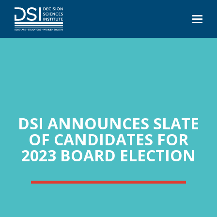
DSI ANNOUNCES SLATE
OF CANDIDATES FOR
2023 BOARD ELECTION