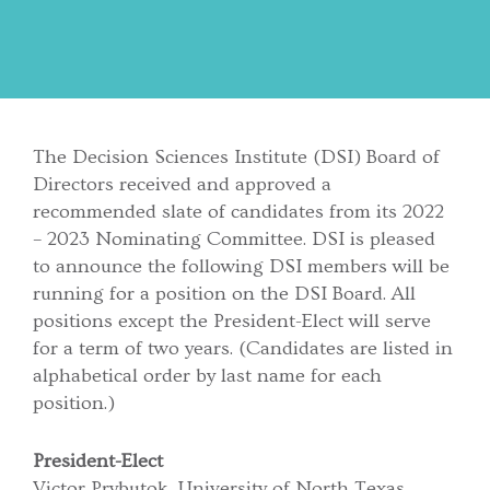
The Decision Sciences Institute (DSI) Board of
Directors received and approved a
recommended slate of candidates from its 2022
– 2023 Nominating Committee. DSI is pleased
to announce the following DSI members will be
running for a position on the DSI Board. All
positions except the President-Elect will serve
for a term of two years. (Candidates are listed in
alphabetical order by last name for each
position.)
President-Elect
Victor Prybutok, University of North Texas