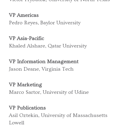
VP Americas
Pedro Reyes, Baylor University
VP Asia-Pacific
Khaled Alshare, Qatar University
VP Information Management
Jason Deane, Virginia Tech
VP Marketing
Marco Sartor, University of Udine
VP Publications
Asil Oztekin, University of Massachusetts
Lowell