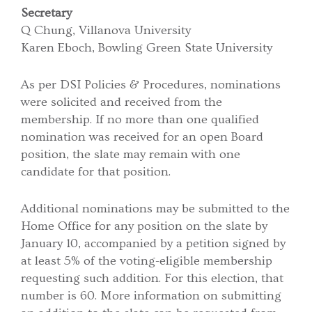
Secretary
Q Chung, Villanova University
Karen Eboch, Bowling Green State University
As per DSI Policies & Procedures, nominations
were solicited and received from the
membership. If no more than one qualified
nomination was received for an open Board
position, the slate may remain with one
candidate for that position.
Additional nominations may be submitted to the
Home Office for any position on the slate by
January 10, accompanied by a petition signed by
at least 5% of the voting-eligible membership
requesting such addition. For this election, that
number is 60. More information on submitting