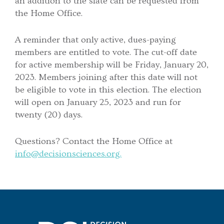
an addition to the slate can be requested from
the Home Office.
A reminder that only active, dues-paying
members are entitled to vote. The cut-off date
for active membership will be Friday, January 20,
2023. Members joining after this date will not
be eligible to vote in this election. The election
will open on January 25, 2023 and run for
twenty (20) days.
Questions? Contact the Home Office at
info@decisionsciences.org.