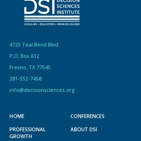
4725 Teal Bend Blvd.
P.O. Box 612
Fresno, TX 77545
281-552-7458
info@decisionsciences.org
HOME
CONFERENCES
PROFESSIONAL
ABOUT DSI
GROWTH