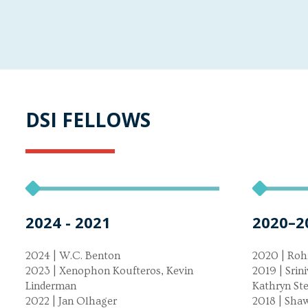
DSI FELLOWS
2024 - 2021
2020–2
2024 | W.C. Benton
2020 | Roh
2023 | Xenophon Koufteros, Kevin
2019 | Srin
Linderman
Kathryn St
2022 | Jan Olhager
2018 | Sha