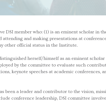
e DSI member who: (1) is an eminent scholar in the f
ond attending and making presentations at conference
 other official status in the Institute.
stinguished herself/himself as an eminent scholar i
ployed by the committee to evaluate such contributi
itions, keynote speeches at academic conferences, an
 been a leader and contributor to the vision, missio
 include conference leadership, DSI committee invo