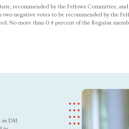
tute, recommended by the Fellows Committee, and el
n two negative votes to be recommended by the Fe
ected. No more than 0.4 percent of the Regular memb
 as DSI
d in