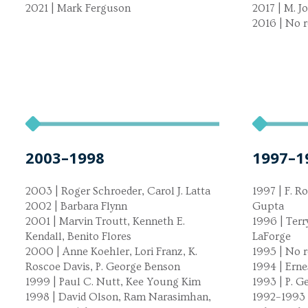
2021 | Mark Ferguson
2017 | M. 
2016 | No r
2003–1998
1997–1
2003 | Roger Schroeder, Carol J. Latta
1997 | F. Ro
2002 | Barbara Flynn
Gupta
2001 | Marvin Troutt, Kenneth E.
1996 | Terr
Kendall, Benito Flores
LaForge
2000 | Anne Koehler, Lori Franz, K.
1995 | No r
Roscoe Davis, P. George Benson
1994 | Ern
1999 | Paul C. Nutt, Kee Young Kim
1993 | P. 
1998 | David Olson, Ram Narasimhan,
1992–1993 