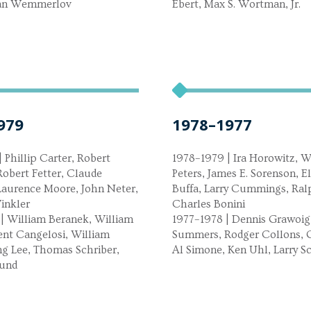
ban Wemmerlov
Ebert, Max S. Wortman, Jr.
979
1978–1977
 Phillip Carter, Robert
1978–1979 | Ira Horowitz, Wi
obert Fetter, Claude
Peters, James E. Sorenson, E
Laurence Moore, John Neter,
Buffa, Larry Cummings, Ral
inkler
Charles Bonini
| William Beranek, William
1977–1978 | Dennis Grawoig
ent Cangelosi, William
Summers, Rodger Collons, G
ng Lee, Thomas Schriber,
Al Simone, Ken Uhl, Larry S
lund