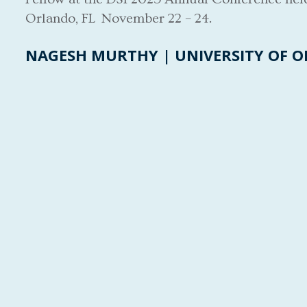
Orlando, FL November 22 – 24.
NAGESH MURTHY | UNIVERSITY OF 