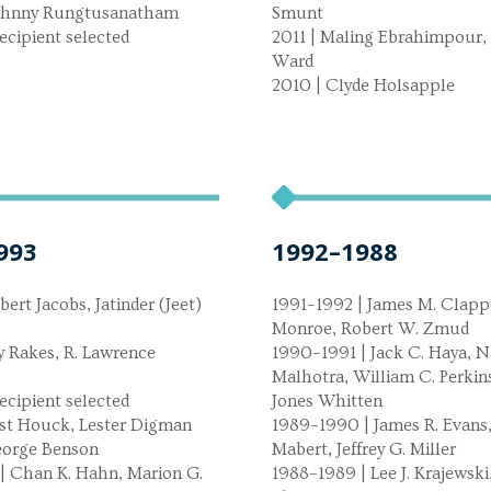
Johnny Rungtusanatham
Smunt
ecipient selected
2011 | Maling Ebrahimpour, 
Ward
2010 | Clyde Holsapple
993
1992–1988
bert Jacobs, Jatinder (Jeet)
1991–1992 | James M. Clappe
Monroe, Robert W. Zmud
y Rakes, R. Lawrence
1990–1991 | Jack C. Haya, N
Malhotra, William C. Perkins
ecipient selected
Jones Whitten
est Houck, Lester Digman
1989–1990 | James R. Evans,
George Benson
Mabert, Jeffrey G. Miller
| Chan K. Hahn, Marion G.
1988–1989 | Lee J. Krajewski,