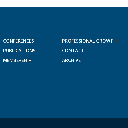
CONFERENCES
PROFESSIONAL GROWTH
PUBLICATIONS
CONTACT
MEMBERSHIP
ARCHIVE