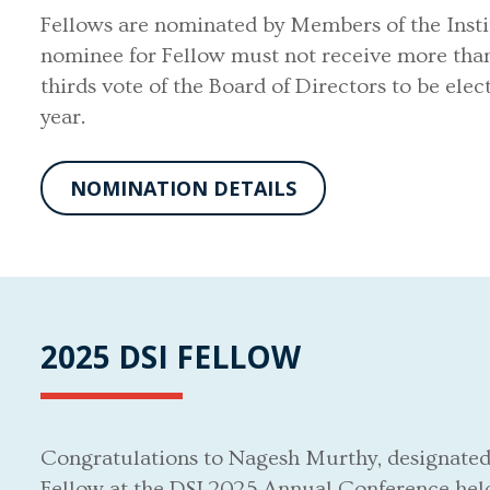
Fellows are nominated by Members of the Insti
nominee for Fellow must not receive more tha
thirds vote of the Board of Directors to be el
year.
NOMINATION DETAILS
2025 DSI FELLOW
Congratulations to Nagesh Murthy, designated
Fellow at the DSI 2025 Annual Conference hel