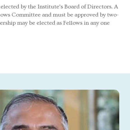
ected by the Institute’s Board of Directors. A
llows Committee and must be approved by two-
ership may be elected as Fellows in any one