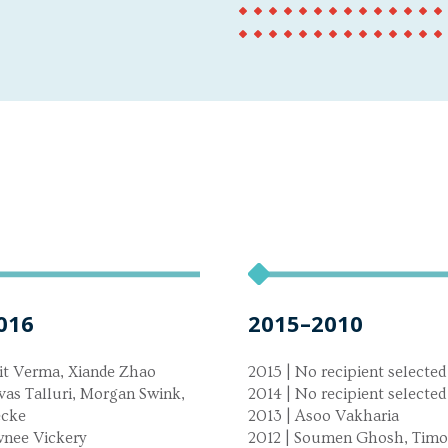
016
2015–2010
it Verma, Xiande Zhao
2015 | No recipient selected
ivas Talluri, Morgan Swink,
2014 | No recipient selected
ecke
2013 | Asoo Vakharia
wnee Vickery
2012 | Soumen Ghosh, Timo