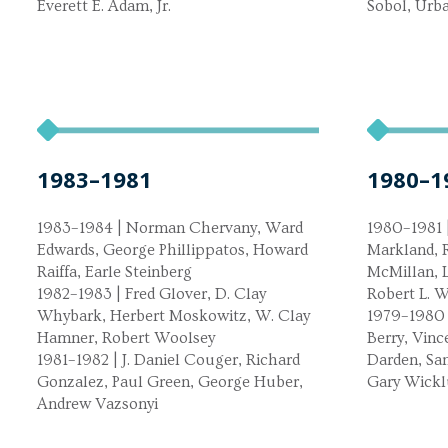
Everett E. Adam, Jr.
Sobol, Ur
1983–1981
1980–1
1983–1984 | Norman Chervany, Ward
1980–1981 |
Edwards, George Phillippatos, Howard
Markland, R
Raiffa, Earle Steinberg
McMillan, 
1982–1983 | Fred Glover, D. Clay
Robert L. W
Whybark, Herbert Moskowitz, W. Clay
1979–1980 
Hamner, Robert Woolsey
Berry, Vinc
1981–1982 | J. Daniel Couger, Richard
Darden, Sa
Gonzalez, Paul Green, George Huber,
Gary Wick
Andrew Vazsonyi