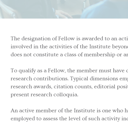
The designation of Fellow is awarded to an activ
involved in the activities of the Institute bey
does not constitute a class of membership or any
To qualify as a Fellow, the member must have di
research contributions. Typical dimensions em
research awards, citation counts, editorial pos
present research colloquia.
An active member of the Institute is one who has
employed to assess the level of such activity