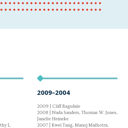
2009–2004
2009 | Cliff Ragsdale
2008 | Nada Sanders, Thomas W. Jones,
Janelle Heineke
thy L.
2007 | Kwei Tang, Manoj Malhotra,