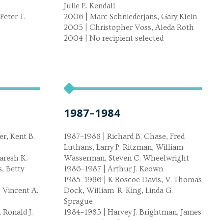
Julie E. Kendall
Peter T.
2006 | Marc Schniederjans, Gary Klein
2005 | Christopher Voss, Aleda Roth
2004 | No recipient selected
1987–1984
r, Kent B.
1987–1988 | Richard B. Chase, Fred
Luthans, Larry P. Ritzman, William
aresh K.
Wasserman, Steven C. Wheelwright
, Betty
1986–1987 | Arthur J. Keown
1985–1986 | K Roscoe Davis, V. Thomas
 Vincent A.
Dock, William R. King, Linda G.
Sprague
 Ronald J.
1984–1985 | Harvey J. Brightman, James