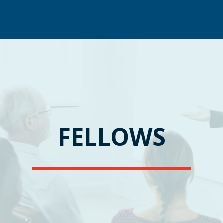
FELLOWS