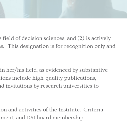
ield of decision sciences, and (2) is actively
s. This designation is for recognition only and
n her/his field, as evidenced by substantive
ons include high-quality publications,
d invitations by research universities to
n and activities of the Institute. Criteria
lvement, and DSI board membership.