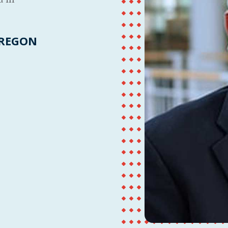
OREGON