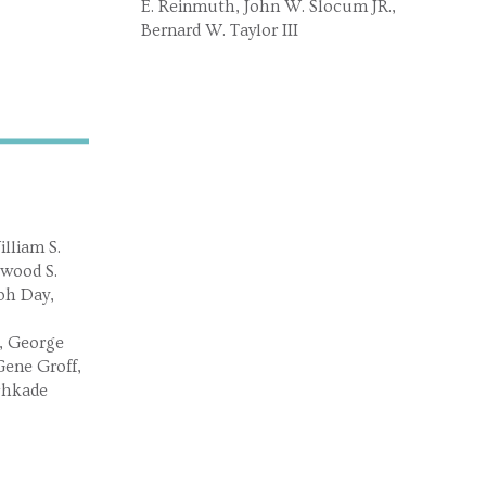
E. Reinmuth, John W. Slocum JR.,
Bernard W. Taylor III
lliam S.
lwood S.
ph Day,
, George
ene Groff,
chkade