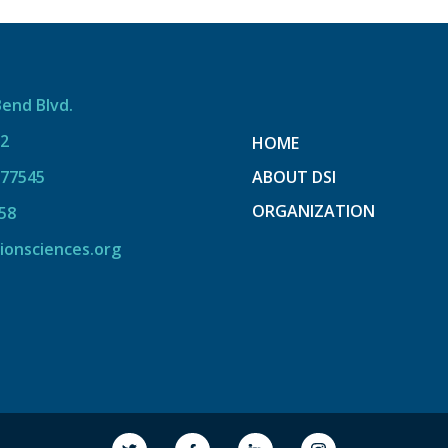
Bend Blvd.
12
HOME
 77545
ABOUT DSI
ORGANIZATION
58
ionsciences.org