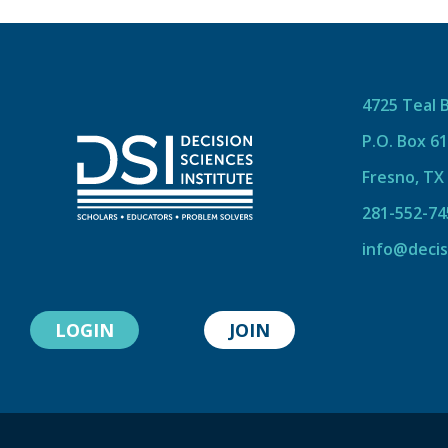
4725 Teal 
P.O. Box 6
Fresno, TX
281-552-74
info@decis
LOGIN
JOIN