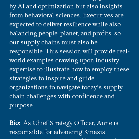
by AI and optimization but also insights
from behavioral sciences. Executives are
expected to deliver resilience while also
balancing people, planet, and profits, so
our supply chains must also be
responsible. This session will provide real-
world examples drawing upon industry
expertise to illustrate how to employ these
strategies to inspire and guide
organizations to navigate today’s supply
chain challenges with confidence and
purpose.
Bio:
As Chief Strategy Officer, Anne is
responsible for advancing Kinaxis