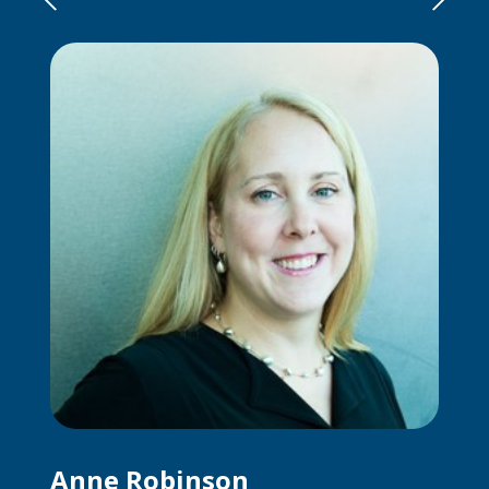
Anne Robinson