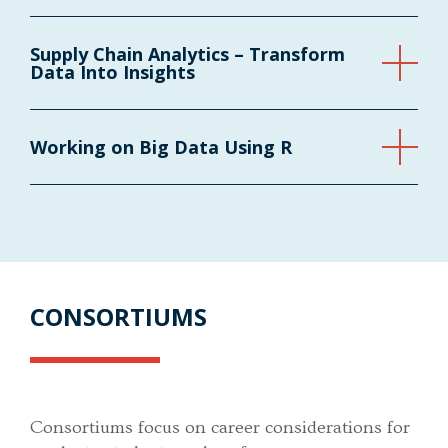
Supply Chain Analytics – Transform
Data Into Insights
Working on Big Data Using R
CONSORTIUMS
Consortiums focus on career considerations for