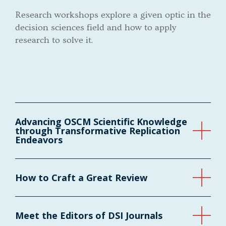
Research workshops explore a given optic in the
decision sciences field and how to apply
research to solve it.
Advancing OSCM Scientific Knowledge
through Transformative Replication
Endeavors
How to Craft a Great Review
Meet the Editors of DSI Journals