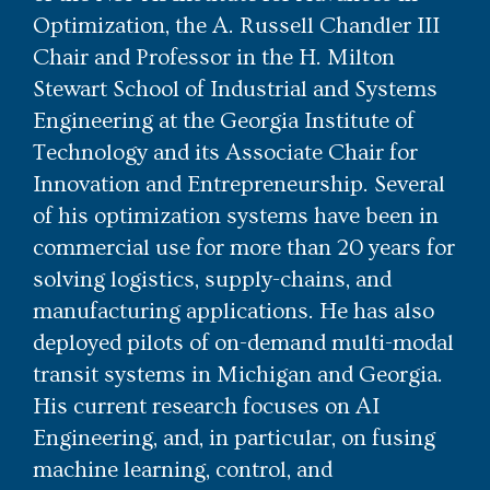
Optimization, the A. Russell Chandler III
Chair and Professor in the H. Milton
Stewart School of Industrial and Systems
Engineering at the Georgia Institute of
Technology and its Associate Chair for
Innovation and Entrepreneurship. Several
of his optimization systems have been in
commercial use for more than 20 years for
solving logistics, supply-chains, and
manufacturing applications. He has also
deployed pilots of on-demand multi-modal
transit systems in Michigan and Georgia.
His current research focuses on AI
Engineering, and, in particular, on fusing
machine learning, control, and