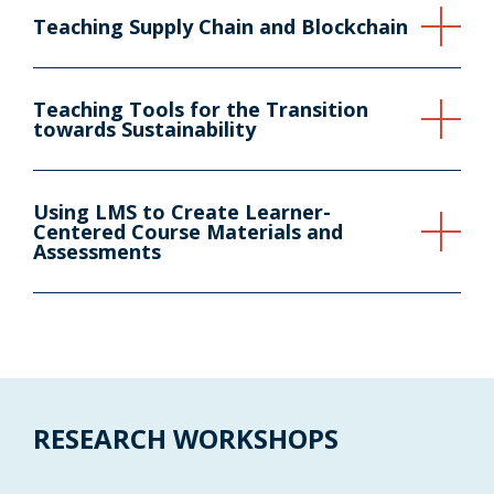
Teaching Supply Chain and Blockchain
Teaching Tools for the Transition
towards Sustainability
Using LMS to Create Learner-
Centered Course Materials and
Assessments
RESEARCH WORKSHOPS