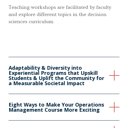
Teaching workshops are facilitated by faculty
and explore different topics in the decision
sciences curriculum.
Adaptability & Diversity into
Experiential Programs that Upskill
Students & Uplift the Community for
a Measurable Societal Impact
Eight Ways to Make Your Operations
Management Course More Exciting