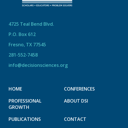
4725 Teal Bend Blvd.
P.O. Box 612
Fresno, TX 77545
281-552-7458
info@decisionsciences.org
HOME
CONFERENCES
PROFESSIONAL
ABOUT DSI
GROWTH
PUBLICATIONS
CONTACT