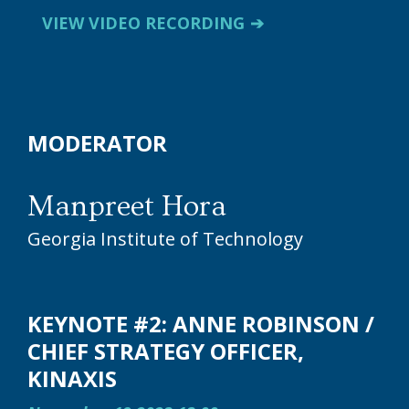
VIEW VIDEO RECORDING
MODERATOR
Manpreet Hora
Georgia Institute of Technology
KEYNOTE #2: ANNE ROBINSON /
CHIEF STRATEGY OFFICER,
KINAXIS