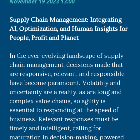
November 19 2023 13:00
Supply Chain Management: Integrating
AI, Optimization, and Human Insights for
People, Profit and Planet
In the ever-evolving landscape of supply
chain management, decisions made that
are responsive, relevant, and responsible
have become paramount. Volatility and
uncertainty are a reality, as are long and
complex value chains, so agility is
essential to responding at the speed of
business. Relevant responses must be
timely and intelligent, calling for
maturation in decision-making, powered