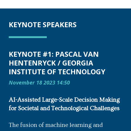
KEYNOTE SPEAKERS
KEYNOTE #1: PASCAL VAN
HENTENRYCK / GEORGIA
INSTITUTE OF TECHNOLOGY
November 18 2023 14:50
AI-Assisted Large-Scale Decision Making
for Societal and Technological Challenges
The fusion of machine learning and