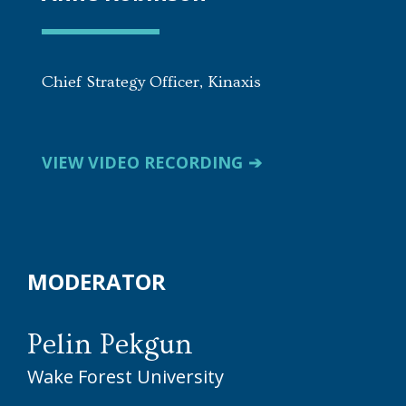
Chief Strategy Officer, Kinaxis
VIEW VIDEO RECORDING
MODERATOR
Pelin Pekgun
Wake Forest University