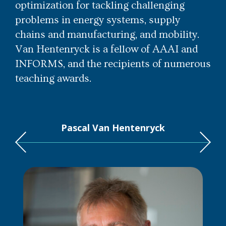
optimization for tackling challenging
problems in energy systems, supply
chains and manufacturing, and mobility.
Van Hentenryck is a fellow of AAAI and
INFORMS, and the recipients of numerous
teaching awards.
Pascal Van Hentenryck