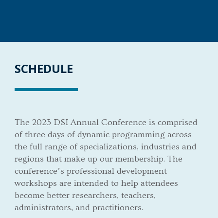
SCHEDULE
The 2023 DSI Annual Conference is comprised
of three days of dynamic programming across
the full range of specializations, industries and
regions that make up our membership. The
conference’s professional development
workshops are intended to help attendees
become better researchers, teachers,
administrators, and practitioners.