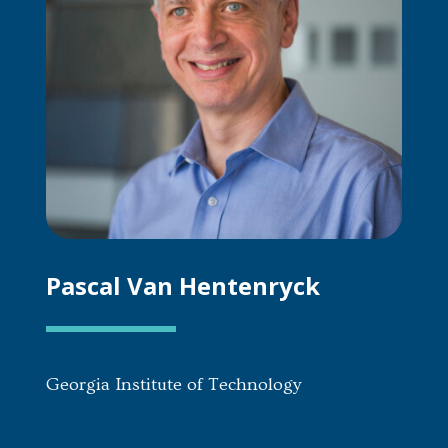
Pascal Van Hentenryck
Georgia Institute of Technology