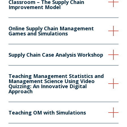
Classroom – The Supply Chain
Improvement Model
Online Supply Chain Management
Games and Simulations
Supply Chain Case Analysis Workshop
Teaching Management Statistics and
Management Science Using Video
Quizzing: An Innovative Digital
Approach
Teaching OM with Simulations