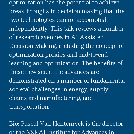
optimization has the potential to achieve
breakthroughs in decision making that the
two technologies cannot accomplish
independently. This talk reviews a number
of research avenues in AI-Assisted
Decision Making, including the concept of
optimization proxies and end-to-end
learning and optimization. The benefits of
these new scientific advances are
demonstrated on a number of fundamental
societal challenges in energy, supply
chains and manufacturing, and
transportation.
Bio: Pascal Van Hentenryck is the director
of the NSF AI Institute for Advances in