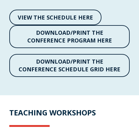
VIEW THE SCHEDULE HERE
DOWNLOAD/PRINT THE
CONFERENCE PROGRAM HERE
DOWNLOAD/PRINT THE
CONFERENCE SCHEDULE GRID HERE
TEACHING WORKSHOPS