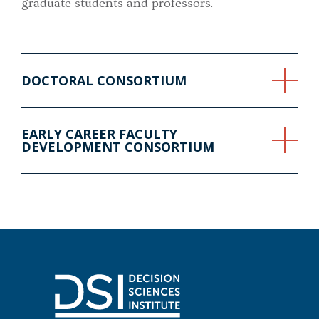
graduate students and professors.
DOCTORAL CONSORTIUM
EARLY CAREER FACULTY
DEVELOPMENT CONSORTIUM