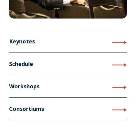
Keynotes
Schedule
Workshops
Consortiums