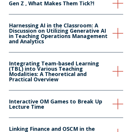
Gen Z , What Makes Them Tick?!
Harnessing AI in the Classroom: A
Discussion on Utilizing Generative AI
in Teaching Operations Management
and Analytics
Integrating Team-based Learning
(TBL) into Various Teaching
Modalities: A Theoretical and
Practical Overview
Interactive OM Games to Break Up
Lecture Time
Linking Finance and OSCM in the