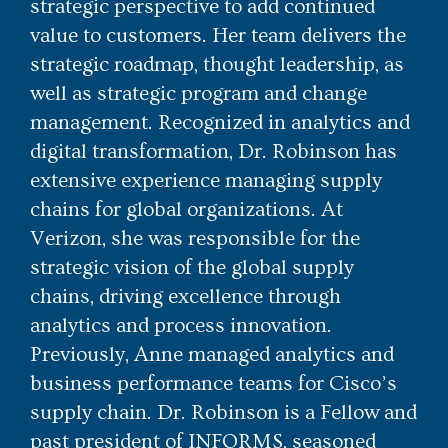
strategic perspective to add continued
value to customers. Her team delivers the
strategic roadmap, thought leadership, as
well as strategic program and change
management. Recognized in analytics and
digital transformation, Dr. Robinson has
extensive experience managing supply
chains for global organizations. At
Verizon, she was responsible for the
strategic vision of the global supply
chains, driving excellence through
analytics and process innovation.
Previously, Anne managed analytics and
business performance teams for Cisco’s
supply chain. Dr. Robinson is a Fellow and
past president of INFORMS, seasoned