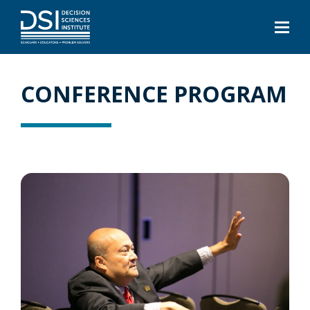
CONFERENCE PROGRAM