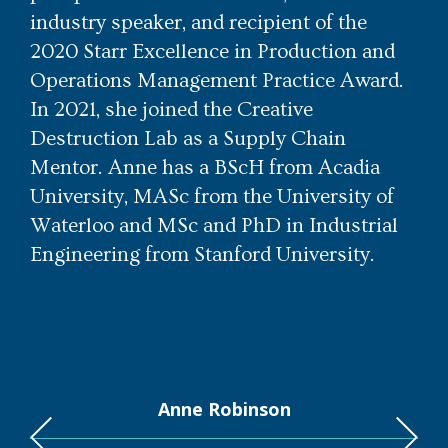
industry speaker, and recipient of the
2020 Starr Excellence in Production and
Operations Management Practice Award.
In 2021, she joined the Creative
Destruction Lab as a Supply Chain
Mentor. Anne has a BScH from Acadia
University, MASc from the University of
Waterloo and MSc and PhD in Industrial
Engineering from Stanford University.
Anne Robinson