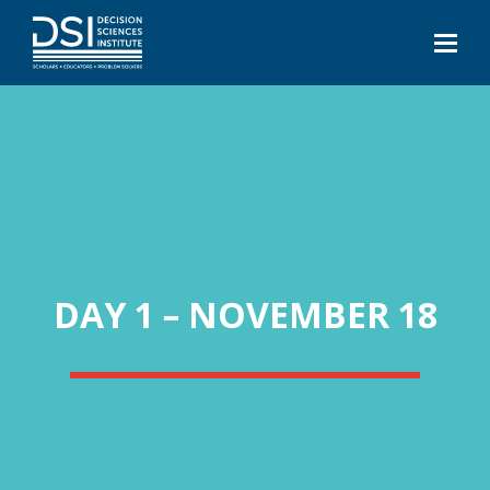
DAY 1 – NOVEMBER 18