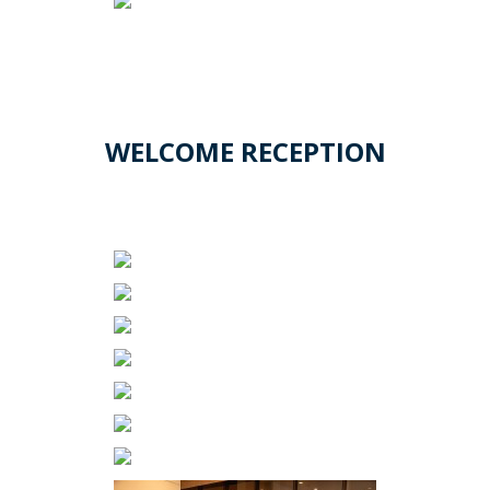
WELCOME RECEPTION