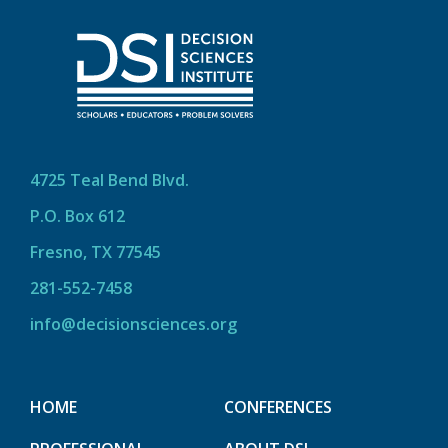
4725 Teal Bend Blvd.
P.O. Box 612
Fresno, TX 77545
281-552-7458
info@decisionsciences.org
HOME
CONFERENCES