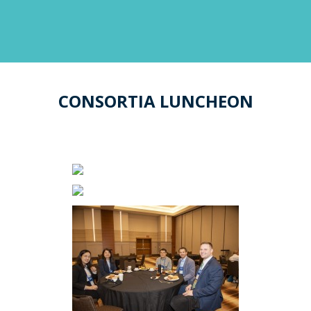
CONSORTIA LUNCHEON