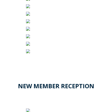
NEW MEMBER RECEPTION