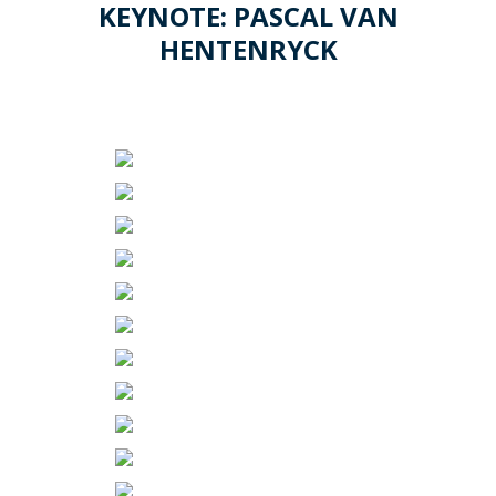
KEYNOTE: PASCAL VAN
HENTENRYCK