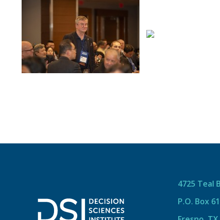
4725 Teal 
P.O. Box 6
Fresno, TX