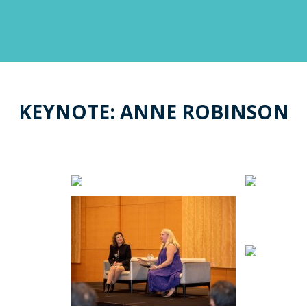
KEYNOTE: ANNE ROBINSON