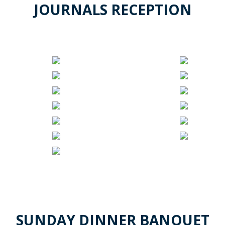
JOURNALS RECEPTION
SUNDAY DINNER BANQUET