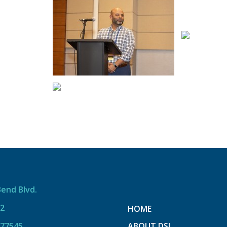
Bend Blvd.
12
HOME
 77545
ABOUT DSI