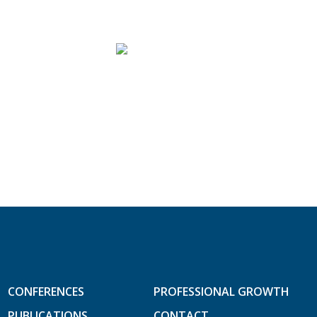
CONFERENCES
PROFESSIONAL GROWTH
PUBLICATIONS
CONTACT