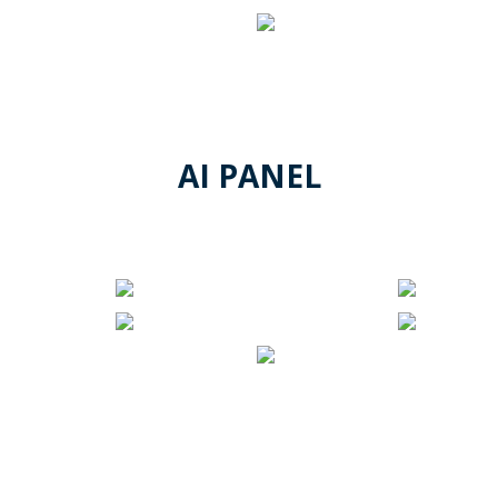
AI PANEL