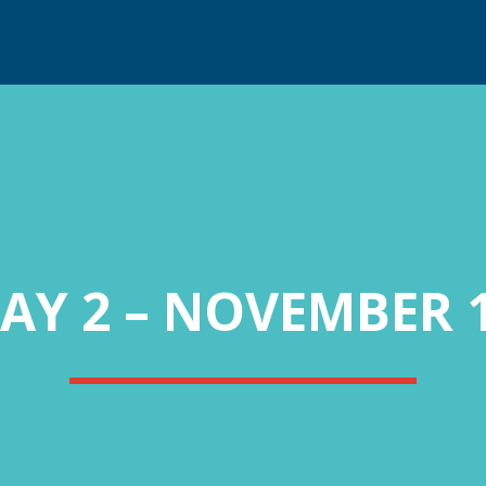
AY 2 – NOVEMBER 