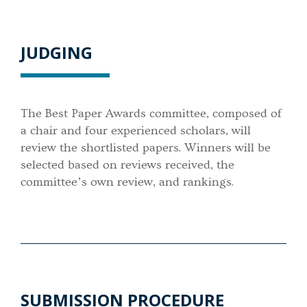
JUDGING
The Best Paper Awards committee, composed of
a chair and four experienced scholars, will
review the shortlisted papers. Winners will be
selected based on reviews received, the
committee’s own review, and rankings.
SUBMISSION PROCEDURE