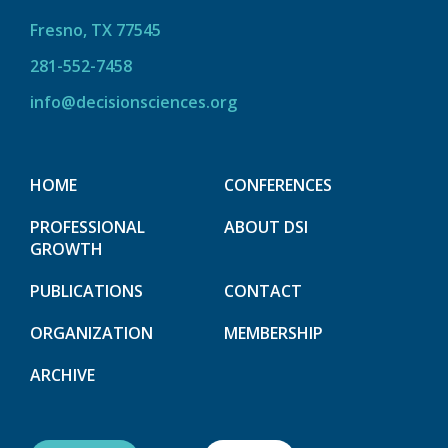
Fresno, TX 77545
281-552-7458
info@decisionsciences.org
HOME
CONFERENCES
PROFESSIONAL
ABOUT DSI
GROWTH
PUBLICATIONS
CONTACT
ORGANIZATION
MEMBERSHIP
ARCHIVE