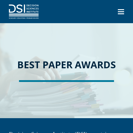
BEST PAPER AWARDS