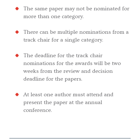
The same paper may not be nominated for
more than one category.
There can be multiple nominations from a
track chair for a single category.
The deadline for the track chair
nominations for the awards will be two
weeks from the review and decision
deadline for the papers.
At least one author must attend and
present the paper at the annual
conference.