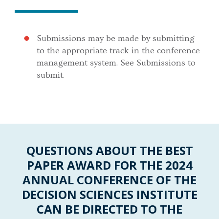
Submissions may be made by submitting
to the appropriate track in the conference
management system. See Submissions to
submit.
QUESTIONS ABOUT THE BEST
PAPER AWARD FOR THE 2024
ANNUAL CONFERENCE OF THE
DECISION SCIENCES INSTITUTE
CAN BE DIRECTED TO THE