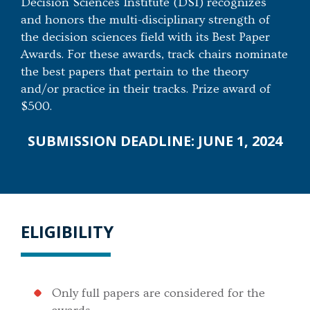
Decision Sciences Institute (DSI) recognizes
and honors the multi-disciplinary strength of
the decision sciences field with its Best Paper
Awards. For these awards, track chairs nominate
the best papers that pertain to the theory
and/or practice in their tracks. Prize award of
$500.
SUBMISSION DEADLINE: JUNE 1, 2024
ELIGIBILITY
Only full papers are considered for the