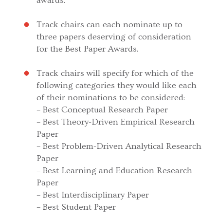
awards.
Track chairs can each nominate up to
three papers deserving of consideration
for the Best Paper Awards.
Track chairs will specify for which of the
following categories they would like each
of their nominations to be considered:
– Best Conceptual Research Paper
– Best Theory-Driven Empirical Research
Paper
– Best Problem-Driven Analytical Research
Paper
– Best Learning and Education Research
Paper
– Best Interdisciplinary Paper
– Best Student Paper