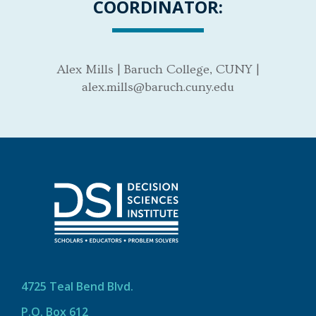
COORDINATOR:
Alex Mills | Baruch College, CUNY |
alex.mills@baruch.cuny.edu
4725 Teal Bend Blvd.
P.O. Box 612