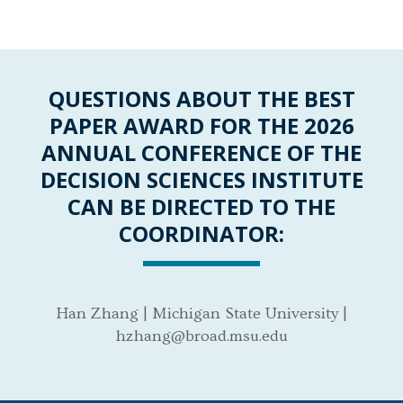
QUESTIONS ABOUT THE BEST
PAPER AWARD FOR THE 2026
ANNUAL CONFERENCE OF THE
DECISION SCIENCES INSTITUTE
CAN BE DIRECTED TO THE
COORDINATOR:
Han Zhang | Michigan State University |
hzhang@broad.msu.edu