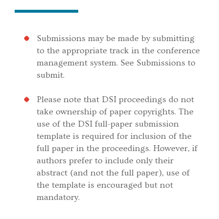
Submissions may be made by submitting
to the appropriate track in the conference
management system. See Submissions to
submit.
Please note that DSI proceedings do not
take ownership of paper copyrights. The
use of the DSI full-paper submission
template is required for inclusion of the
full paper in the proceedings. However, if
authors prefer to include only their
abstract (and not the full paper), use of
the template is encouraged but not
mandatory.