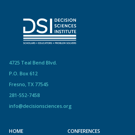
4725 Teal Bend Blvd.
P.O. Box 612
Fresno, TX 77545
281-552-7458
info@decisionsciences.org
HOME
CONFERENCES