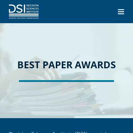
BEST PAPER AWARDS