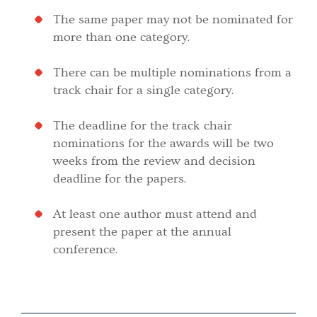
The same paper may not be nominated for
more than one category.
There can be multiple nominations from a
track chair for a single category.
The deadline for the track chair
nominations for the awards will be two
weeks from the review and decision
deadline for the papers.
At least one author must attend and
present the paper at the annual
conference.