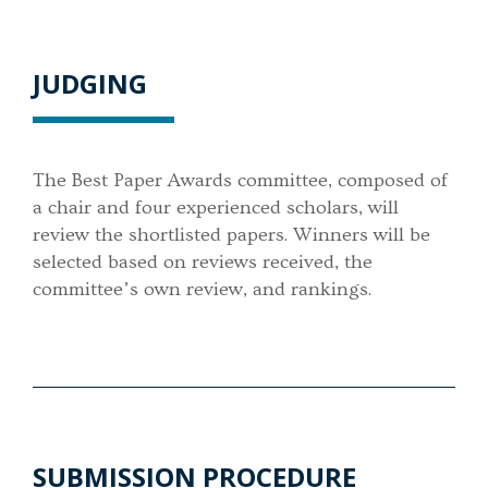
JUDGING
The Best Paper Awards committee, composed of
a chair and four experienced scholars, will
review the shortlisted papers. Winners will be
selected based on reviews received, the
committee’s own review, and rankings.
SUBMISSION PROCEDURE