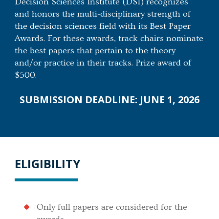
Decision Sciences Institute (DSI) recognizes
and honors the multi-disciplinary strength of
the decision sciences field with its Best Paper
Awards. For these awards, track chairs nominate
the best papers that pertain to the theory
and/or practice in their tracks. Prize award of
$500.
SUBMISSION DEADLINE: JUNE 1, 2026
ELIGIBILITY
Only full papers are considered for the