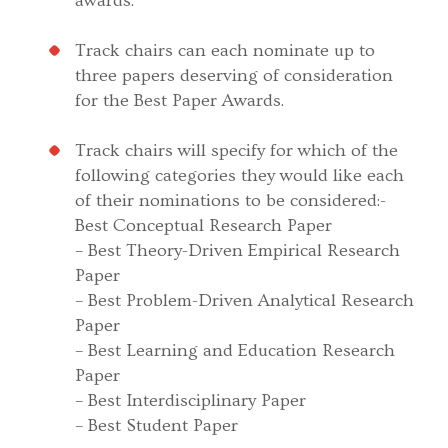
awards.
Track chairs can each nominate up to
three papers deserving of consideration
for the Best Paper Awards.
Track chairs will specify for which of the
following categories they would like each
of their nominations to be considered:-
Best Conceptual Research Paper
– Best Theory-Driven Empirical Research
Paper
– Best Problem-Driven Analytical Research
Paper
– Best Learning and Education Research
Paper
– Best Interdisciplinary Paper
– Best Student Paper