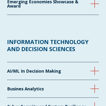
Emerging Economies Showcase &
Award
INFORMATION TECHNOLOGY
AND DECISION SCIENCES
AI/ML In Decision Making
Busines Analytics