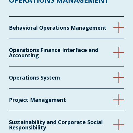
Behavioral Operations Management
Operations Finance Interface and
Accounting
Operations System
Project Management
Sustainability and Corporate Social
Responsibility