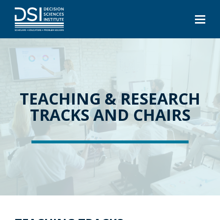
TEACHING & RESEARCH
TRACKS AND CHAIRS