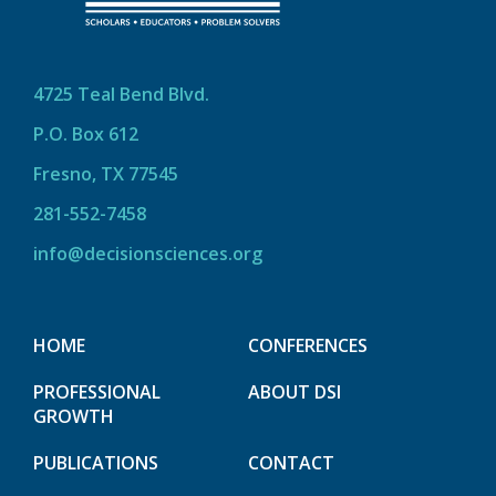
4725 Teal Bend Blvd.
P.O. Box 612
Fresno, TX 77545
281-552-7458
info@decisionsciences.org
HOME
CONFERENCES
PROFESSIONAL
ABOUT DSI
GROWTH
PUBLICATIONS
CONTACT