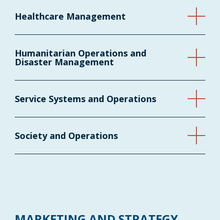
Healthcare Management
Humanitarian Operations and
Disaster Management
Service Systems and Operations
Society and Operations
MARKETING AND STRATEGY