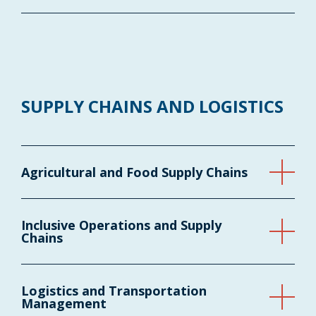
SUPPLY CHAINS AND LOGISTICS
Agricultural and Food Supply Chains
Inclusive Operations and Supply
Chains
Logistics and Transportation
Management