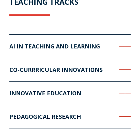
TEACHING TRACKS
AI IN TEACHING AND LEARNING
CO-CURRRICULAR INNOVATIONS
INNOVATIVE EDUCATION
PEDAGOGICAL RESEARCH