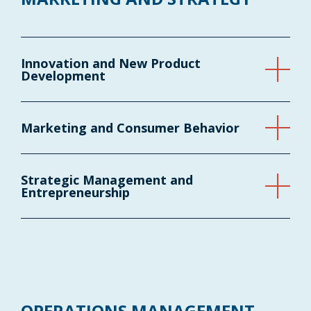
Innovation and New Product
Development
Marketing and Consumer Behavior
Strategic Management and
Entrepreneurship
OPERATIONS MANAGEMENT