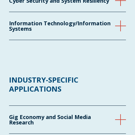
Cyber Security and System Resiliency
Information Technology/Information
Systems
INDUSTRY-SPECIFIC
APPLICATIONS
Gig Economy and Social Media
Research