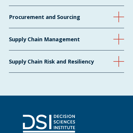
Procurement and Sourcing
Supply Chain Management
Supply Chain Risk and Resiliency