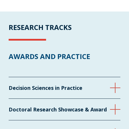
RESEARCH TRACKS
AWARDS AND PRACTICE
Decision Sciences in Practice
Doctoral Research Showcase & Award