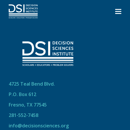
4725 Teal Bend Blvd.
P.O. Box 612
Fresno, TX 77545
281-552-7458
info@decisionsciences.org