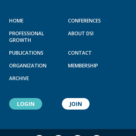
HOME
CONFERENCES
PROFESSIONAL
ABOUT DSI
GROWTH
PUBLICATIONS
CONTACT
ORGANIZATION
MEMBERSHIP
ARCHIVE
LOGIN
JOIN