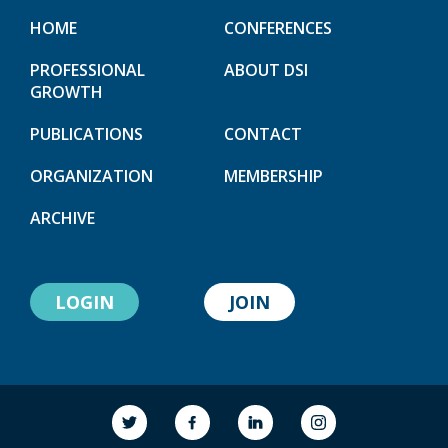
HOME
CONFERENCES
PROFESSIONAL
ABOUT DSI
GROWTH
PUBLICATIONS
CONTACT
ORGANIZATION
MEMBERSHIP
ARCHIVE
LOGIN
JOIN
link to society
link to society
link to society
link to society