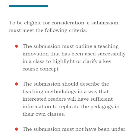
To be eligible for consideration, a submission
must meet the following criteria:
The submission must outline a teaching
innovation that has been used successfully
in a class to highlight or clarify a key
course concept.
The submission should describe the
teaching methodology in a way that
interested readers will have sufficient
information to replicate the pedagogy in
their own classes.
The submission must not have been under