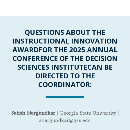
QUESTIONS ABOUT THE
INSTRUCTIONAL INNOVATION
AWARD
FOR THE 2025 ANNUAL
CONFERENCE OF THE DECISION
SCIENCES INSTITUTE
CAN BE
DIRECTED TO THE
COORDINATOR:
Satish Nargundkar
| Georgia State University |
snargundkar@gsu.edu