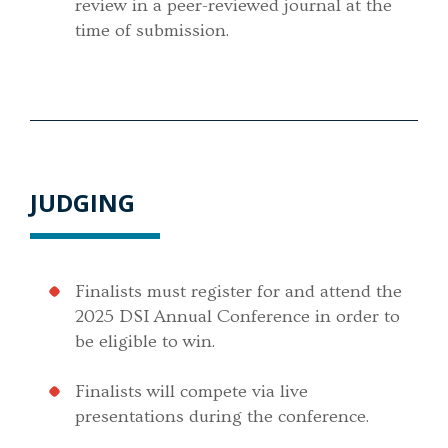
review in a peer-reviewed journal at the
time of submission.
JUDGING
Finalists must register for and attend the
2025 DSI Annual Conference in order to
be eligible to win.
Finalists will compete via live
presentations during the conference.