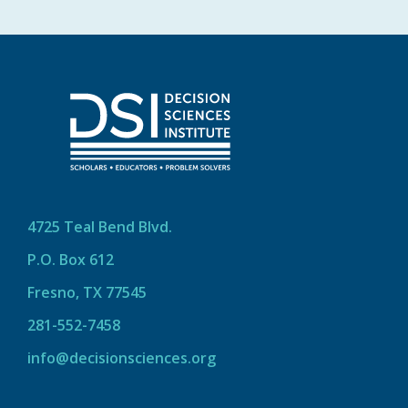
4725 Teal Bend Blvd.
P.O. Box 612
Fresno, TX 77545
281-552-7458
info@decisionsciences.org