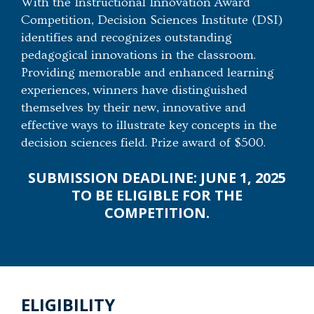
With the Instructional Innovation Award
Competition, Decision Sciences Institute (DSI)
identifies and recognizes outstanding
pedagogical innovations in the classroom.
Providing memorable and enhanced learning
experiences, winners have distinguished
themselves by their new, innovative and
effective ways to illustrate key concepts in the
decision sciences field. Prize award of $500.
SUBMISSION DEADLINE: JUNE 1, 2025
TO BE ELIGIBLE FOR THE
COMPETITION.
ELIGIBILITY