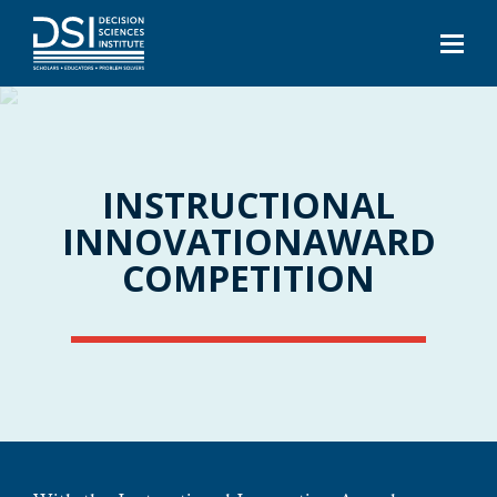
INSTRUCTIONAL
INNOVATION
AWARD
COMPETITION