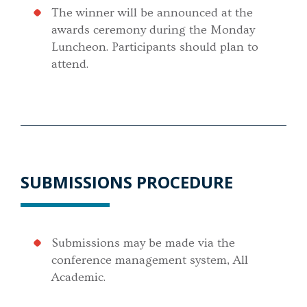
The winner will be announced at the
awards ceremony during the Monday
Luncheon. Participants should plan to
attend.
SUBMISSIONS PROCEDURE
Submissions may be made via the
conference management system, All
Academic.