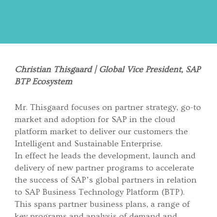
Christian Thisgaard | Global Vice President, SAP
BTP Ecosystem
Mr. Thisgaard focuses on partner strategy, go-to
market and adoption for SAP in the cloud
platform market to deliver our customers the
Intelligent and Sustainable Enterprise.
In effect he leads the development, launch and
delivery of new partner programs to accelerate
the success of SAP’s global partners in relation
to SAP Business Technology Platform (BTP).
This spans partner business plans, a range of
key programs and analysis of demand and