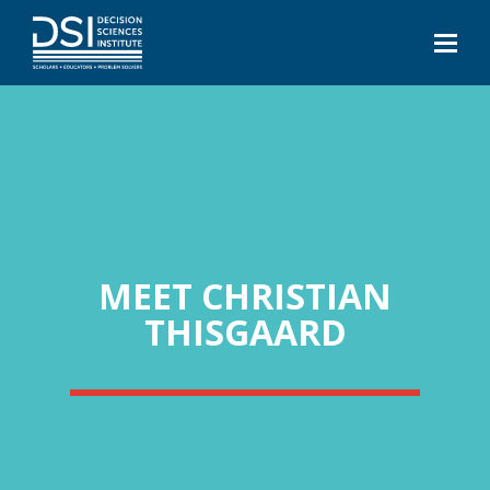
MEET CHRISTIAN
THISGAARD