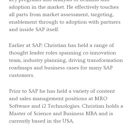
adoption in the market. He effectively touches
all parts from market assessment, targeting,
enablement through to adoption with partners
and inside SAP itself.
Earlier at SAP; Christian has held a range of
thought leader roles spanning co-innovation
team, industry planning, driving transformation
roadmaps and business cases for many SAP
customers.
Prior to SAP he has held a variety of content
and sales management positions at MRO
Software and i2 Technologies. Christian holds a
Master of Science and Business MBA and is
currently based in the USA.