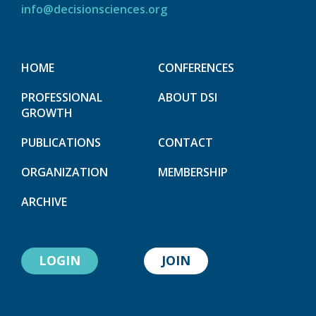
info@decisionsciences.org
HOME
CONFERENCES
PROFESSIONAL
ABOUT DSI
GROWTH
PUBLICATIONS
CONTACT
ORGANIZATION
MEMBERSHIP
ARCHIVE
LOGIN
JOIN