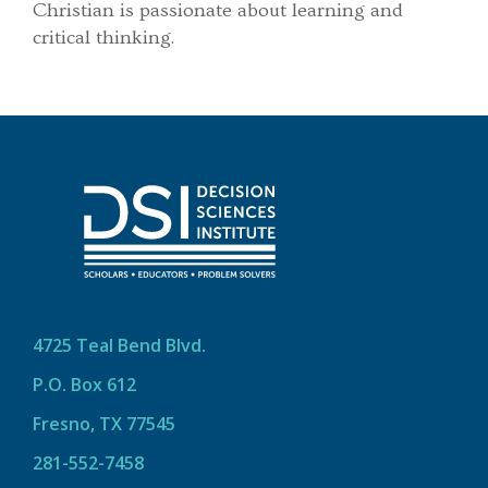
Christian is passionate about learning and
critical thinking.
4725 Teal Bend Blvd.
P.O. Box 612
Fresno, TX 77545
281-552-7458