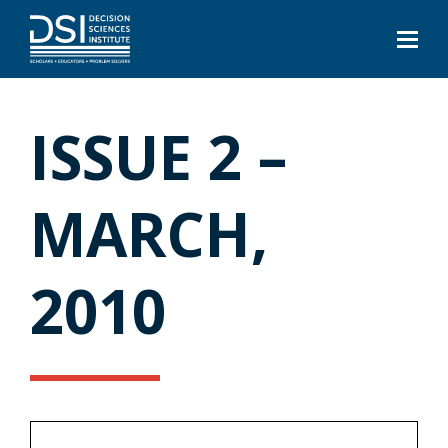
ISSUE 2 –
MARCH,
2010