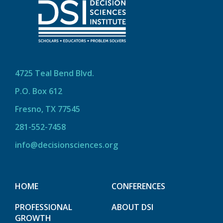
4725 Teal Bend Blvd.
P.O. Box 612
Fresno, TX 77545
281-552-7458
info@decisionsciences.org
HOME
CONFERENCES
PROFESSIONAL
ABOUT DSI
GROWTH