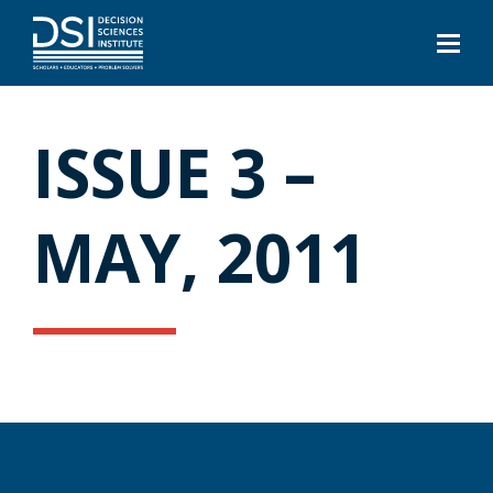
ISSUE 3 –
MAY, 2011