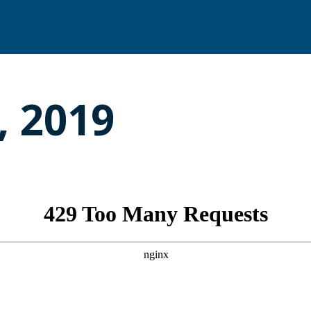
, 2019