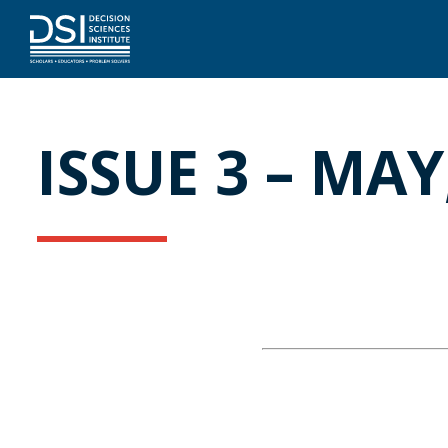
ISSUE 3 – MAY