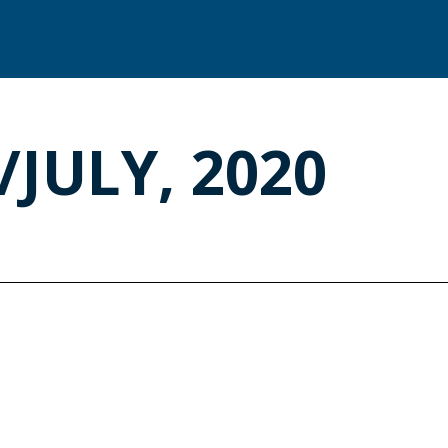
/JULY, 2020