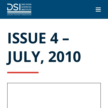
ISSUE 4 –
JULY, 2010