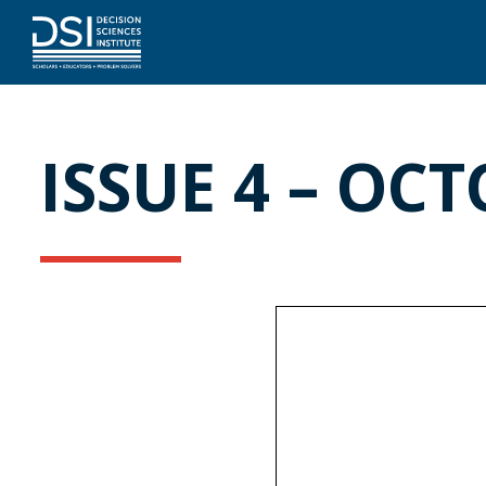
ISSUE 4 – OCT