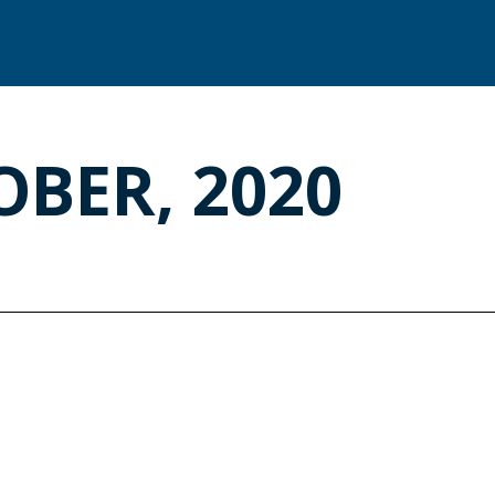
OBER, 2020