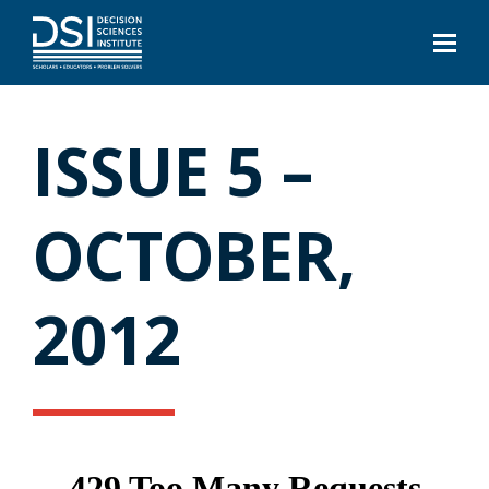
ISSUE 5 –
OCTOBER,
2012