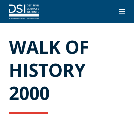
WALK OF
HISTORY
2000