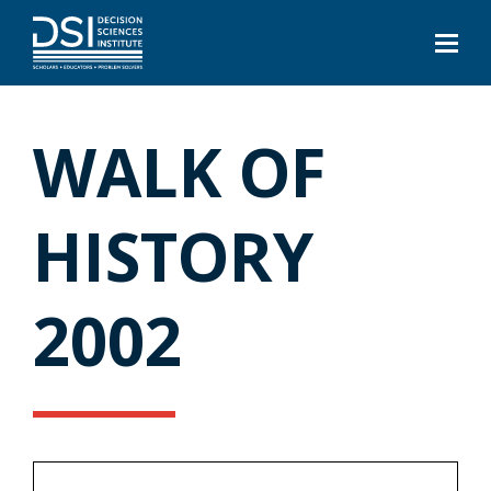
WALK OF
HISTORY
2002