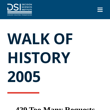
WALK OF
HISTORY
2005