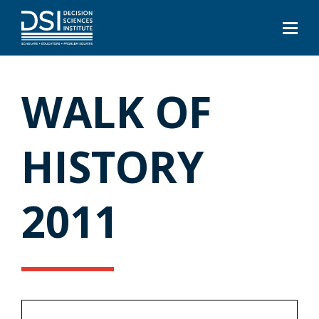
WALK OF
HISTORY
2011