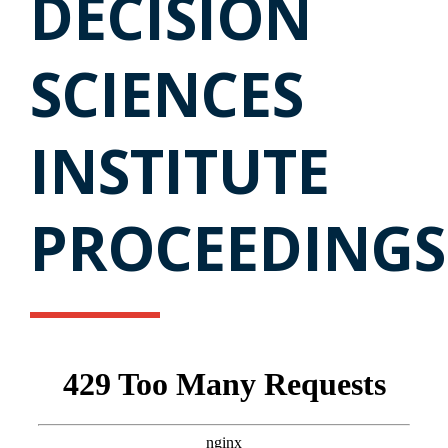
DECISION
SCIENCES
INSTITUTE
PROCEEDINGS