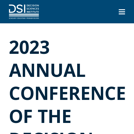
2023
ANNUAL
CONFERENCE
OF THE