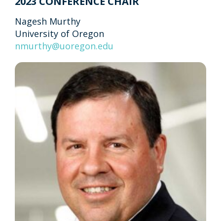
2023 CONFERENCE CHAIR
Nagesh Murthy
University of Oregon
nmurthy@uoregon.edu