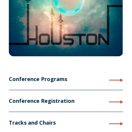
Conference Programs
Conference Registration
Tracks and Chairs