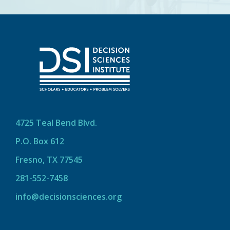
4725 Teal Bend Blvd.
P.O. Box 612
Fresno, TX 77545
281-552-7458
info@decisionsciences.org