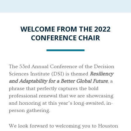
WELCOME FROM THE 2022
CONFERENCE CHAIR
The 53rd Annual Conference of the Decision
Sciences Institute (DSI) is themed
Resiliency
and Adaptability for a Better Global Future
, a
phrase that perfectly captures the bold
professional renewal that we are showcasing
and honoring at this year’s long-awaited, in-
person gathering.
We look forward to welcoming you to Houston