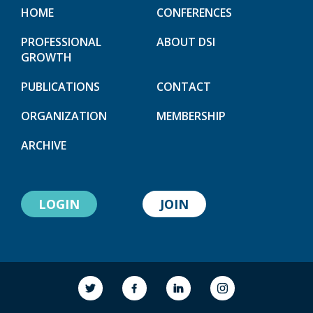
HOME
CONFERENCES
PROFESSIONAL
ABOUT DSI
GROWTH
PUBLICATIONS
CONTACT
ORGANIZATION
MEMBERSHIP
ARCHIVE
LOGIN
JOIN
link to society
link to society
link to society
link to society