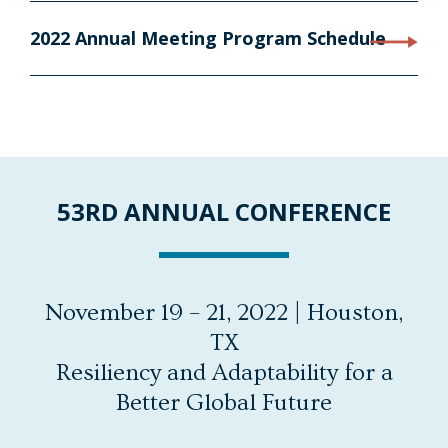
2022 Annual Meeting Program Schedule
53RD ANNUAL CONFERENCE
November 19 – 21, 2022 | Houston,
TX
Resiliency and Adaptability for a
Better Global Future