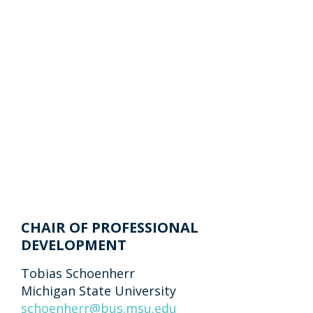
CHAIR OF PROFESSIONAL
DEVELOPMENT
Tobias Schoenherr
Michigan State University
schoenherr@bus.msu.edu