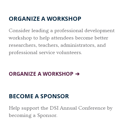
ORGANIZE A WORKSHOP
Consider leading a professional development
workshop to help attendees become better
researchers, teachers, administrators, and
professional service volunteers.
ORGANIZE A WORKSHOP
BECOME A SPONSOR
Help support the DSI Annual Conference by
becoming a Sponsor.