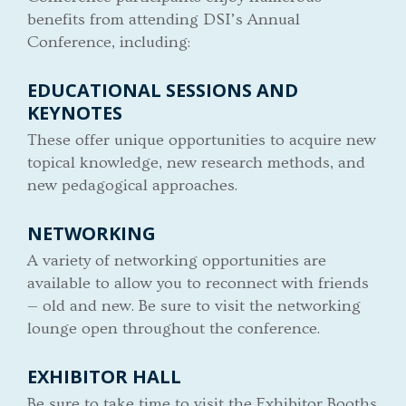
benefits from attending DSI’s Annual
Conference, including:
EDUCATIONAL SESSIONS AND
KEYNOTES
These offer unique opportunities to acquire new
topical knowledge, new research methods, and
new pedagogical approaches.
NETWORKING
A variety of networking opportunities are
available to allow you to reconnect with friends
— old and new. Be sure to visit the networking
lounge open throughout the conference.
EXHIBITOR HALL
Be sure to take time to visit the Exhibitor Booths