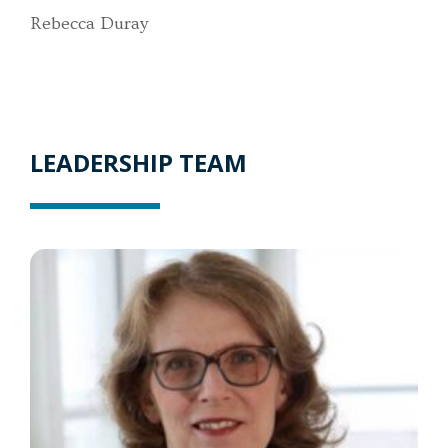
Rebecca Duray
LEADERSHIP TEAM