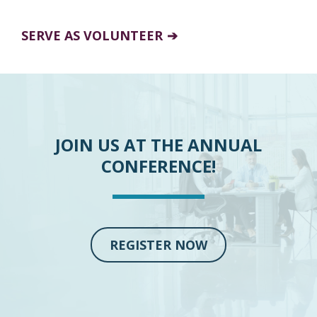
SERVE AS VOLUNTEER
JOIN US AT THE ANNUAL
CONFERENCE!
REGISTER NOW