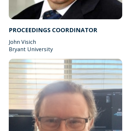
PROCEEDINGS COORDINATOR
John Visich
Bryant University