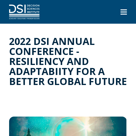
2022 DSI ANNUAL
CONFERENCE -
RESILIENCY AND
ADAPTABIITY FOR A
BETTER GLOBAL FUTURE