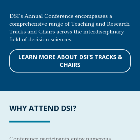
DSI’s Annual Conference encompasses a
comprehensive range of Teaching and Research
Tracks and Chairs across the interdisciplinary
field of decision sciences.
LEARN MORE ABOUT DSI’S TRACKS &
CHAIRS
WHY ATTEND DSI?
Conference participants enjoy numerous