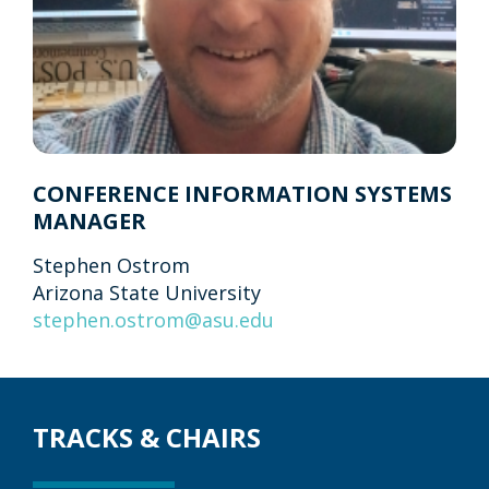
CONFERENCE INFORMATION SYSTEMS
MANAGER
Stephen Ostrom
Arizona State University
stephen.ostrom@asu.edu
TRACKS & CHAIRS