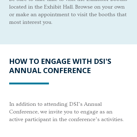
located in the Exhibit Hall. Browse on your own
or make an appointment to visit the booths that
most interest you.
HOW TO ENGAGE WITH DSI'S
ANNUAL CONFERENCE
In addition to attending DSI’s Annual
Conference, we invite you to engage as an
active participant in the conference’s activities.