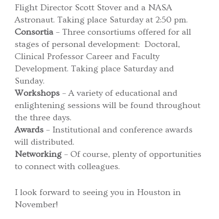
Flight Director Scott Stover and a NASA
Astronaut. Taking place Saturday at 2:50 pm.
Consortia
– Three consortiums offered for all
stages of personal development: Doctoral,
Clinical Professor Career and Faculty
Development. Taking place Saturday and
Sunday.
Workshops
– A variety of educational and
enlightening sessions will be found throughout
the three days.
Awards
– Institutional and conference awards
will distributed.
Networking
– Of course, plenty of opportunities
to connect with colleagues.
I look forward to seeing you in Houston in
November!