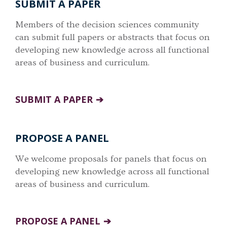
SUBMIT A PAPER
Members of the decision sciences community
can submit full papers or abstracts that focus on
developing new knowledge across all functional
areas of business and curriculum.
SUBMIT A PAPER
PROPOSE A PANEL
We welcome proposals for panels that focus on
developing new knowledge across all functional
areas of business and curriculum.
PROPOSE A PANEL