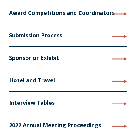
Award Competitions and Coordinators
Submission Process
Sponsor or Exhibit
Hotel and Travel
Interview Tables
2022 Annual Meeting Proceedings