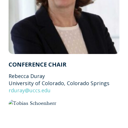
CONFERENCE CHAIR
Rebecca Duray
University of Colorado, Colorado Springs
rduray@uccs.edu