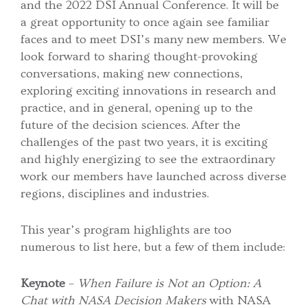
and the 2022 DSI Annual Conference. It will be
a great opportunity to once again see familiar
faces and to meet DSI’s many new members. We
look forward to sharing thought-provoking
conversations, making new connections,
exploring exciting innovations in research and
practice, and in general, opening up to the
future of the decision sciences. After the
challenges of the past two years, it is exciting
and highly energizing to see the extraordinary
work our members have launched across diverse
regions, disciplines and industries.
This year’s program highlights are too
numerous to list here, but a few of them include:
Keynote
–
When Failure is Not an Option: A
Chat with NASA Decision Makers
with NASA