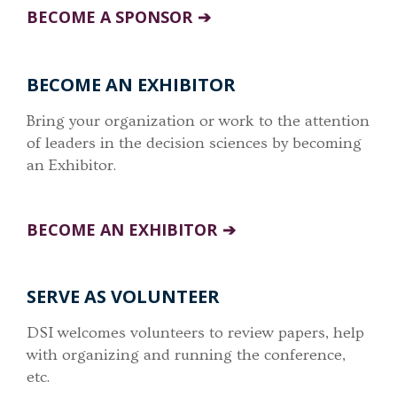
BECOME A SPONSOR
BECOME AN EXHIBITOR
Bring your organization or work to the attention
of leaders in the decision sciences by becoming
an Exhibitor.
BECOME AN EXHIBITOR
SERVE AS VOLUNTEER
DSI welcomes volunteers to review papers, help
with organizing and running the conference,
etc.